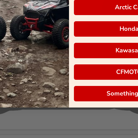
Arctic C
Hond
Kawasa
CFMOT
Something