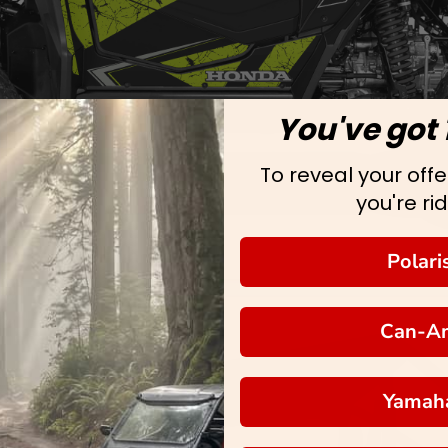
You've got 
To reveal your offer
you're rid
Polari
Can-A
Yamah