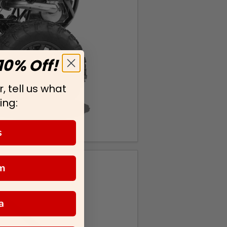
10% Off!
, tell us what
ing:
s
m
a