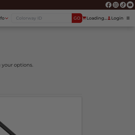
nfo
GO
Loading...
Login
 your options.