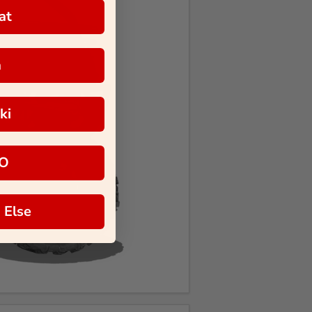
at
a
ki
O
 Else