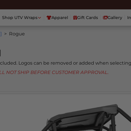
Shop UTV Wraps
Apparel
Gift Cards
Gallery
I
]
Rogue
]
included. Logos can be removed or added when selecting
 WILL NOT SHIP BEFORE CUSTOMER APPROVAL.