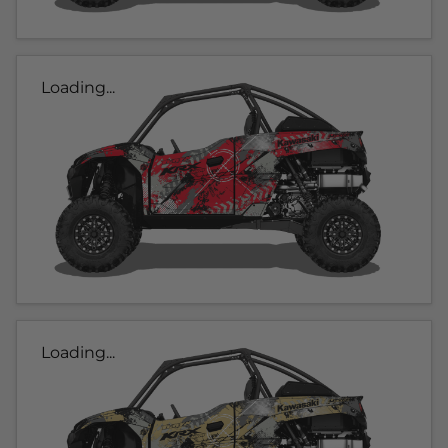
Loading...
Loading...