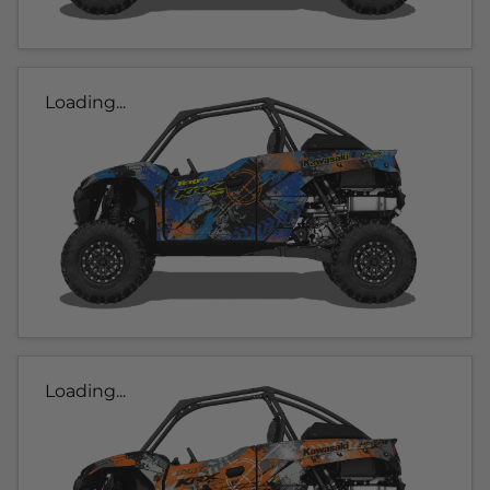
Loading...
Loading...