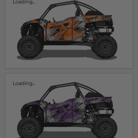
Loading...
Loading...