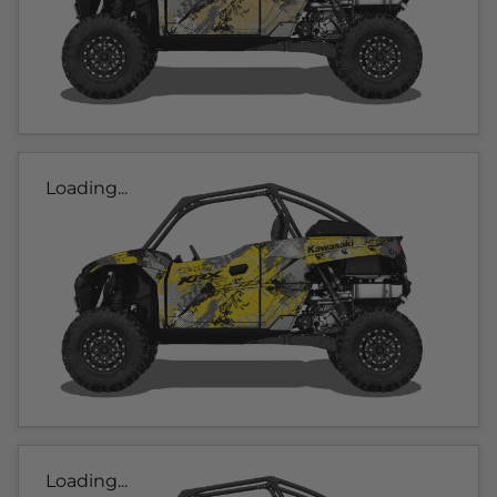
Loading...
Loading...