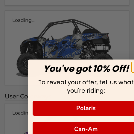
Loading...
You've got 10% Off!
To reveal your offer, tell us what
you're riding:
User Colorways
Polaris
Loading...
Can-Am