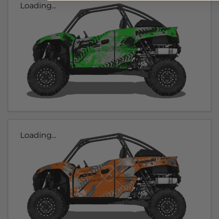
Loading...
Loading...