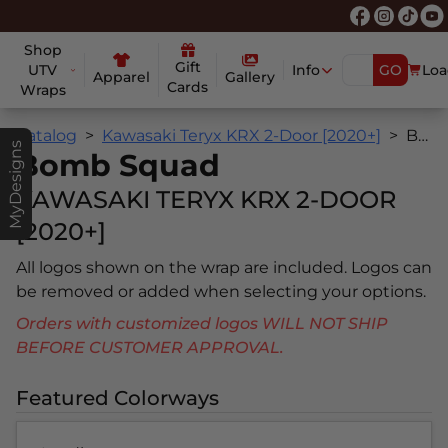
Shop
Gift
UTV
Info
GO
Loa
Apparel
Gallery
Cards
Wraps
Catalog
Kawasaki Teryx KRX 2-Door [2020+]
Bomb Squad
MyDesigns
Bomb Squad
KAWASAKI TERYX KRX 2-DOOR
[2020+]
All logos shown on the wrap are included. Logos can
be removed or added when selecting your options.
Orders with customized logos WILL NOT SHIP
BEFORE CUSTOMER APPROVAL.
Featured Colorways