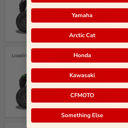
Yamaha
Arctic Cat
Honda
Loading...
Kawasaki
CFMOTO
Something Else