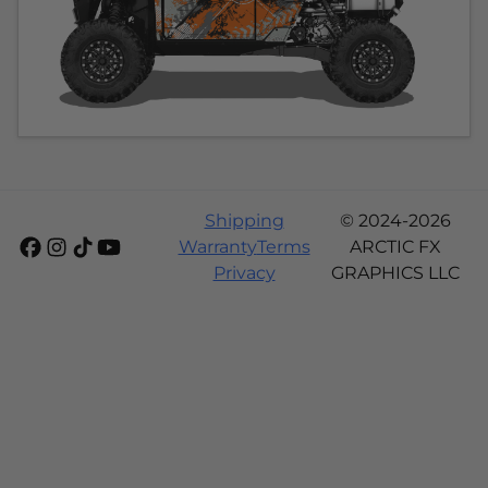
Shipping
© 2024-2026
Warranty
Terms
ARCTIC FX
Privacy
GRAPHICS LLC