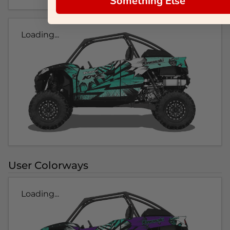
Something Else
Loading...
User Colorways
Loading...