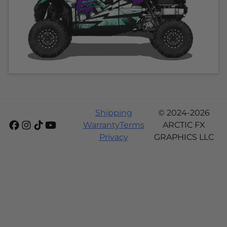
Shipping
© 2024-2026
Warranty
Terms
ARCTIC FX
Privacy
GRAPHICS LLC