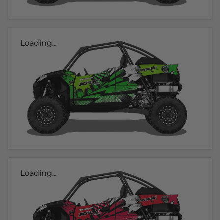
Loading...
Loading...