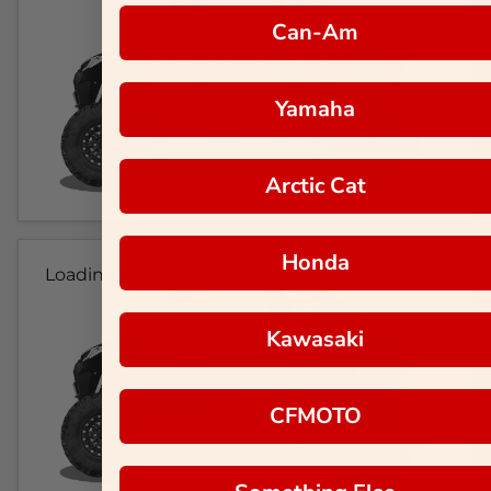
Can-Am
Yamaha
Arctic Cat
Honda
Loading...
Kawasaki
CFMOTO