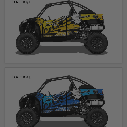
Loading...
Loading...