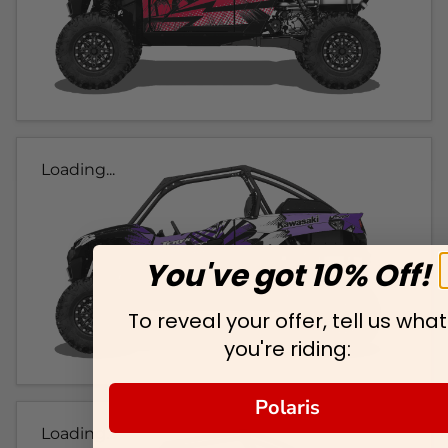
Loading...
You've got 10% Off!
To reveal your offer, tell us what
you're riding:
Polaris
Loading...