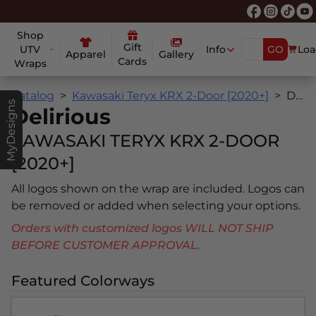
Shop
Gift
UTV
Info
GO
Loa
Apparel
Gallery
Cards
Wraps
Catalog
Kawasaki Teryx KRX 2-Door [2020+]
Delirious
MyDesigns
Delirious
KAWASAKI TERYX KRX 2-DOOR
[2020+]
All logos shown on the wrap are included. Logos can
be removed or added when selecting your options.
Orders with customized logos WILL NOT SHIP
BEFORE CUSTOMER APPROVAL.
Featured Colorways