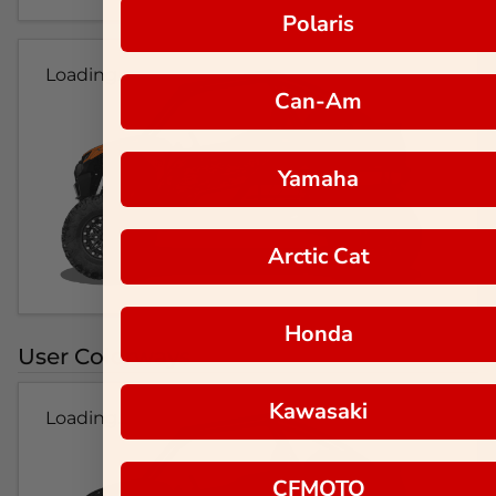
Polaris
Loading...
Can-Am
Yamaha
Arctic Cat
Honda
User Colorways
Kawasaki
Loading...
CFMOTO