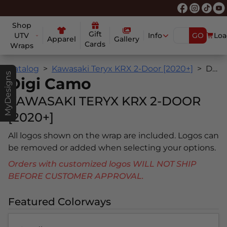
Shop
Gift
UTV
Info
GO
Loa
Apparel
Gallery
Cards
Wraps
Catalog
Kawasaki Teryx KRX 2-Door [2020+]
Digi Camo
MyDesigns
Digi Camo
KAWASAKI TERYX KRX 2-DOOR
[2020+]
All logos shown on the wrap are included. Logos can
be removed or added when selecting your options.
Orders with customized logos WILL NOT SHIP
BEFORE CUSTOMER APPROVAL.
Featured Colorways