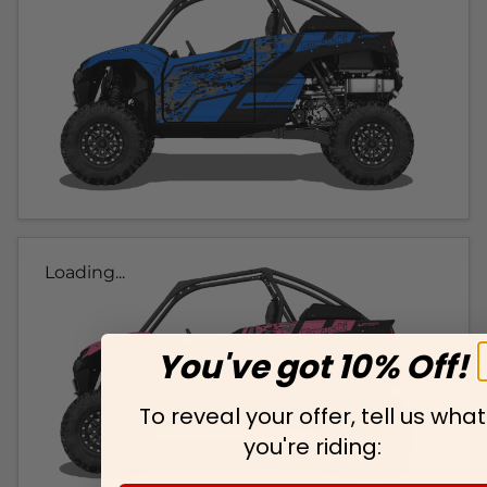
Loading...
You've got 10% Off!
To reveal your offer, tell us what
you're riding: