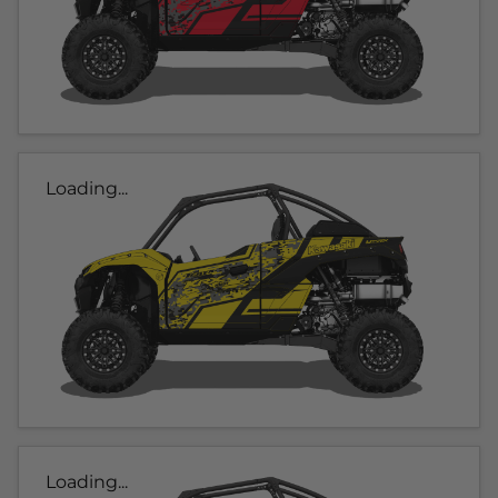
Loading...
Loading...