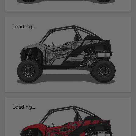
Loading...
Loading...