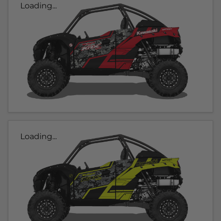
Loading...
Loading...