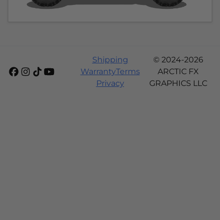
Shipping
© 2024-2026
Warranty
Terms
ARCTIC FX
Privacy
GRAPHICS LLC