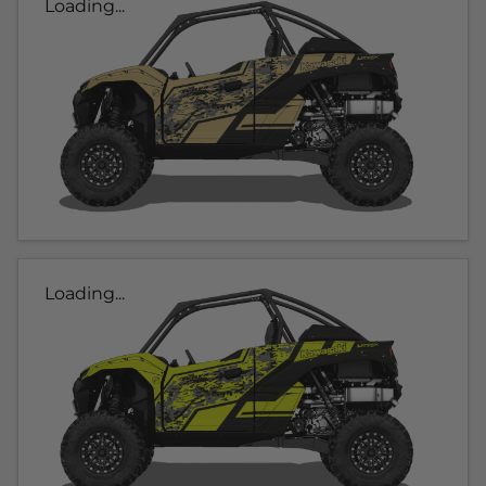
Loading...
Loading...