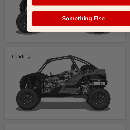
Something Else
Loading...