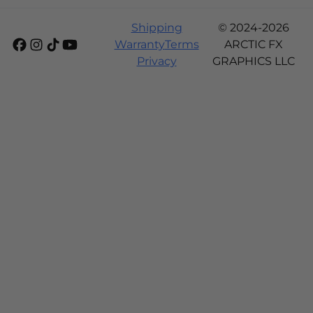
Shipping
© 2024-2026
Warranty
Terms
ARCTIC FX
Privacy
GRAPHICS LLC