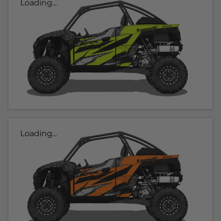
Loading...
Loading...