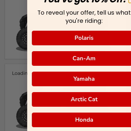
To reveal your offer, tell us what
you're riding:
Polaris
Can-Am
Loading...
Yamaha
Arctic Cat
Honda