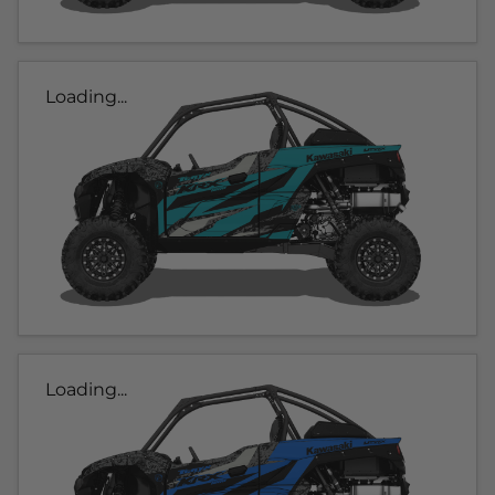
Loading...
Loading...