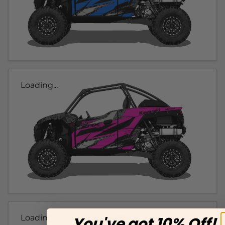
Loading...
Loading...
You've got 10% Off!