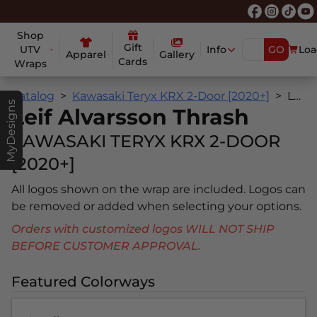
Shop
Gift
UTV
Info
GO
Loa
Apparel
Gallery
Cards
Wraps
Catalog
Kawasaki Teryx KRX 2-Door [2020+]
Leif Alvarsson Thrash
MyDesigns
Leif Alvarsson Thrash
KAWASAKI TERYX KRX 2-DOOR
[2020+]
All logos shown on the wrap are included. Logos can
be removed or added when selecting your options.
Orders with customized logos WILL NOT SHIP
BEFORE CUSTOMER APPROVAL.
Featured Colorways