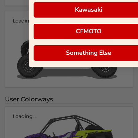
Kawasaki
Loading...
CFMOTO
Something Else
User Colorways
Loading...