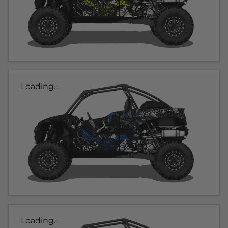
Loading...
Loading...