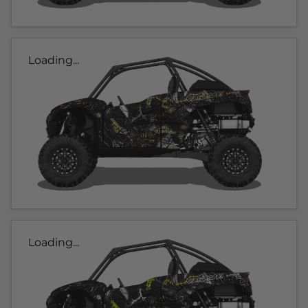
Loading...
Loading...