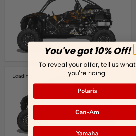
You've got 10% Off!
To reveal your offer, tell us what
you're riding:
Loading...
Polaris
Can-Am
Yamaha