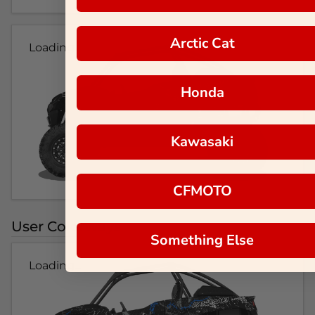
Arctic Cat
Loading...
Honda
Kawasaki
CFMOTO
User Colorways
Something Else
Loading...