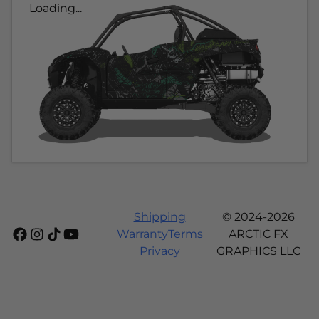
Loading...
Shipping
© 2024-2026
Warranty
Terms
ARCTIC FX
Privacy
GRAPHICS LLC