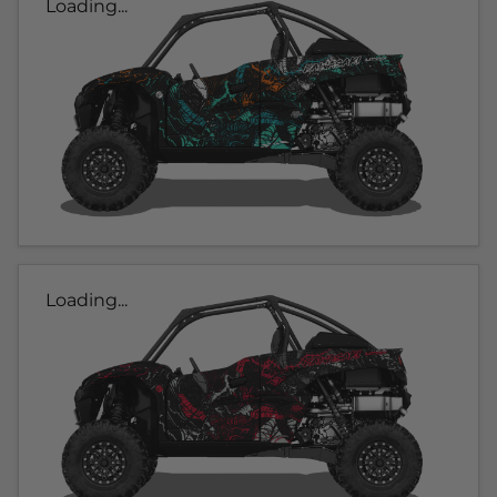
Loading...
Loading...