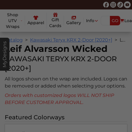
Shop
Gift
UTV
Info
GO
Loa
Apparel
Gallery
Cards
Wraps
Catalog
Kawasaki Teryx KRX 2-Door [2020+]
Leif Alvarsson Wicked
MyDesigns
Leif Alvarsson Wicked
KAWASAKI TERYX KRX 2-DOOR
[2020+]
All logos shown on the wrap are included. Logos can
be removed or added when selecting your options.
Orders with customized logos WILL NOT SHIP
BEFORE CUSTOMER APPROVAL.
Featured Colorways