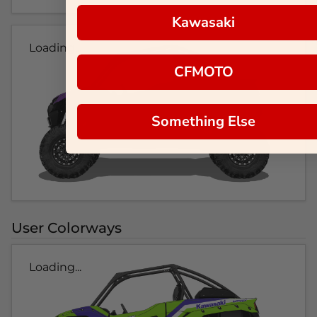
Kawasaki
Loading...
CFMOTO
Something Else
User Colorways
Loading...