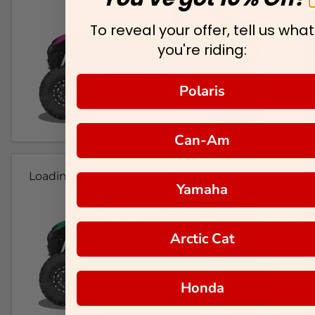
To reveal your offer, tell us what
you're riding:
Polaris
Can-Am
Loading...
Yamaha
Arctic Cat
Honda