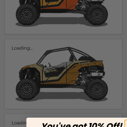
Loading...
Loading...
You've got 10% Off!