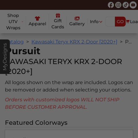
Shop
Gift
UTV
Info
GO
Loa
Apparel
Gallery
Cards
Wraps
Catalog
Kawasaki Teryx KRX 2-Door [2020+]
Pursuit
MyDesigns
Pursuit
KAWASAKI TERYX KRX 2-DOOR
[2020+]
All logos shown on the wrap are included. Logos can
be removed or added when selecting your options.
Orders with customized logos WILL NOT SHIP
BEFORE CUSTOMER APPROVAL.
Featured Colorways