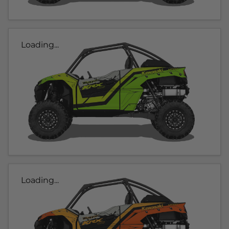
Loading...
Loading...