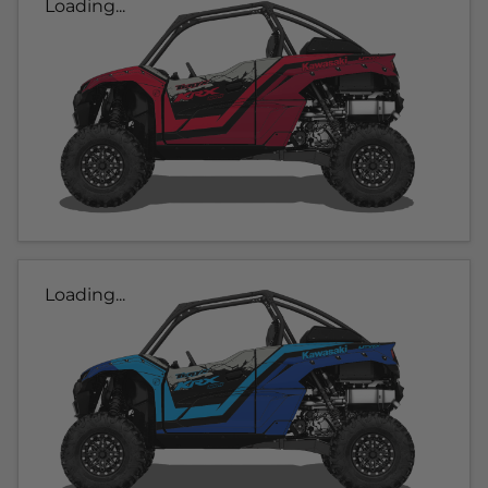
Loading...
Loading...