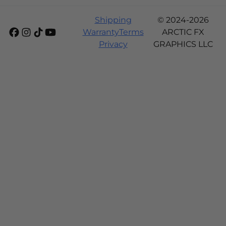
Shipping
© 2024-2026
Warranty
Terms
ARCTIC FX
Privacy
GRAPHICS LLC