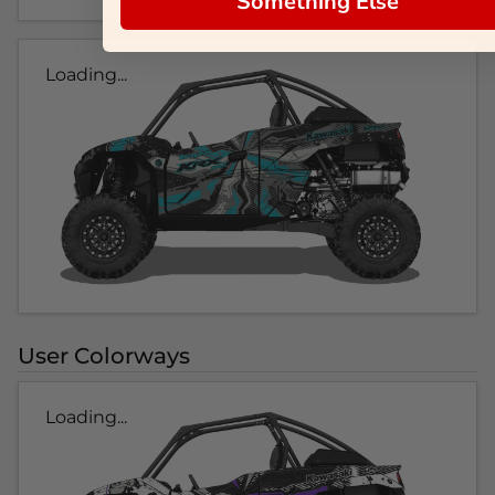
Something Else
Loading...
User Colorways
Loading...