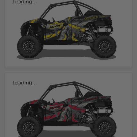
Loading...
Loading...