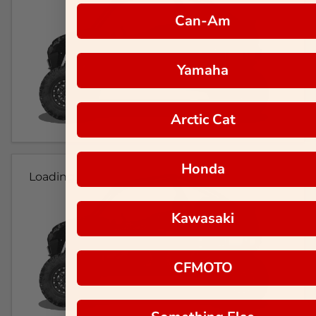
Can-Am
Yamaha
Arctic Cat
Honda
Loading...
Kawasaki
CFMOTO