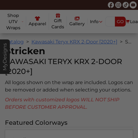
Shop
Gift
UTV
Info
GO
Loa
Apparel
Gallery
Cards
Wraps
Catalog
Kawasaki Teryx KRX 2-Door [2020+]
Stricken
MyDesigns
Stricken
KAWASAKI TERYX KRX 2-DOOR
[2020+]
All logos shown on the wrap are included. Logos can
be removed or added when selecting your options.
Orders with customized logos WILL NOT SHIP
BEFORE CUSTOMER APPROVAL.
Featured Colorways