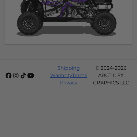
Shipping
© 2024-2026
Warranty
Terms
ARCTIC FX
Privacy
GRAPHICS LLC