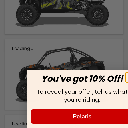
Loading...
You've got 10% Off!
To reveal your offer, tell us what
you're riding:
Polaris
Loading...