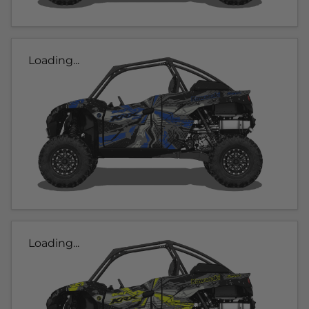
Loading...
Loading...