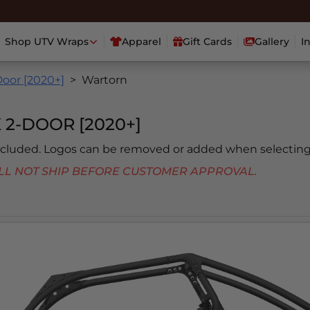
Shop UTV Wraps
Apparel
Gift Cards
Gallery
I
oor [2020+]
Wartorn
 2-DOOR [2020+]
included. Logos can be removed or added when selecting
 WILL NOT SHIP BEFORE CUSTOMER APPROVAL.