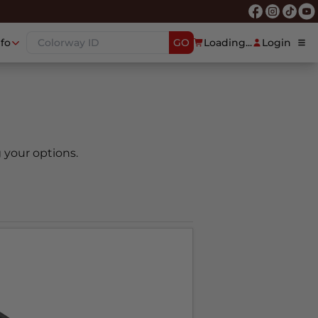
nfo
GO
Loading...
Login
 your options.