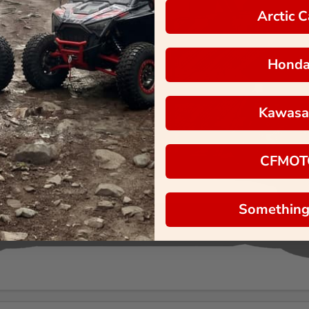
Arctic C
Hond
Kawasa
CFMOT
Something