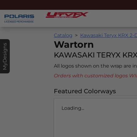
Catalog
Kawasaki Teryx KRX 2-D
Wartorn
MyDesigns
KAWASAKI TERYX KRX
All logos shown on the wrap are 
Orders with customized logos
Featured Colorways
Loading...