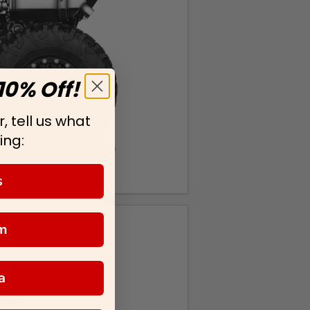
10% Off!
, tell us what
ing:
s
m
a