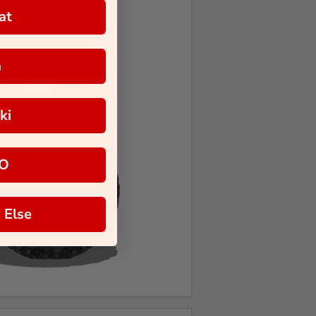
at
a
ki
O
 Else