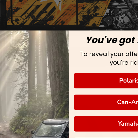
You've got 
To reveal your offer
you're rid
Polari
Can-A
Yamah