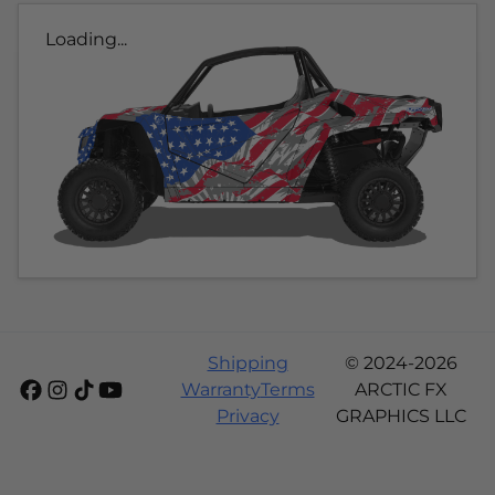
Loading...
Shipping
© 2024-2026
Warranty
Terms
ARCTIC FX
Privacy
GRAPHICS LLC