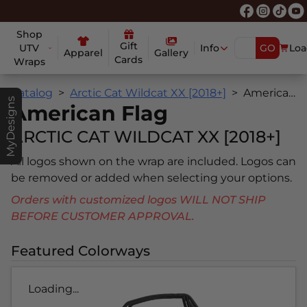
Shop
Gift
UTV
Info
GO
Loa
Apparel
Gallery
Cards
Wraps
Catalog
Arctic Cat Wildcat XX [2018+]
American Flag
MyDesigns
American Flag
ARCTIC CAT WILDCAT XX [2018+]
All logos shown on the wrap are included. Logos can
be removed or added when selecting your options.
Orders with customized logos WILL NOT SHIP
BEFORE CUSTOMER APPROVAL.
Featured Colorways
Loading...