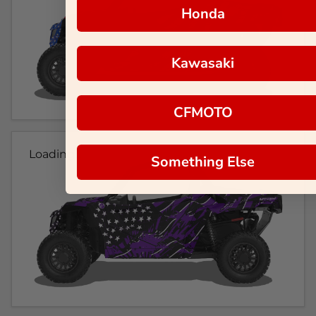
Honda
Kawasaki
CFMOTO
Loading...
Something Else