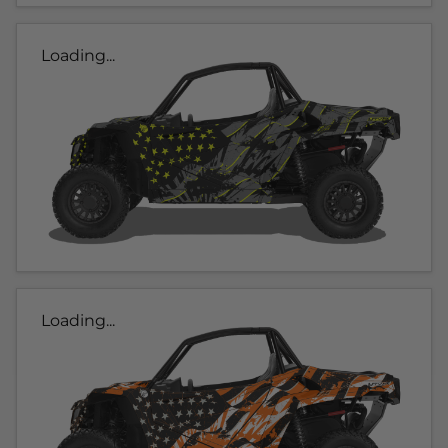
Loading...
Loading...