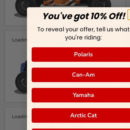
You've got 10% Off!
To reveal your offer, tell us what
you're riding:
Loading...
Polaris
Can-Am
Yamaha
Arctic Cat
Loading...