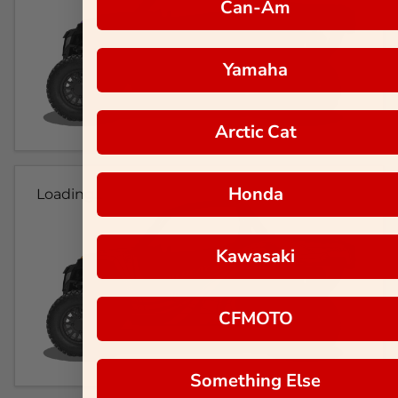
Can-Am
Yamaha
Arctic Cat
Honda
Loading...
Kawasaki
CFMOTO
Something Else