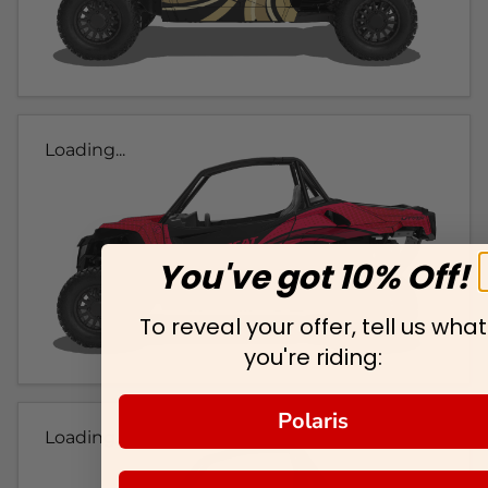
Loading...
You've got 10% Off!
To reveal your offer, tell us what
you're riding:
Polaris
Loading...