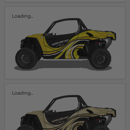
Loading...
Loading...