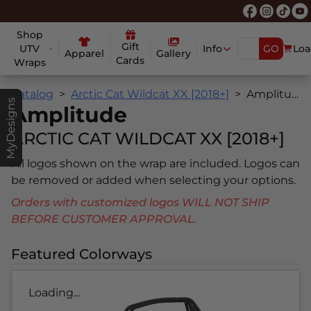
Shop
Gift
UTV
Info
GO
Loa
Apparel
Gallery
Cards
Wraps
Catalog
Arctic Cat Wildcat XX [2018+]
Amplitude
MyDesigns
Amplitude
ARCTIC CAT WILDCAT XX [2018+]
All logos shown on the wrap are included. Logos can
be removed or added when selecting your options.
Orders with customized logos WILL NOT SHIP
BEFORE CUSTOMER APPROVAL.
Featured Colorways
Loading...