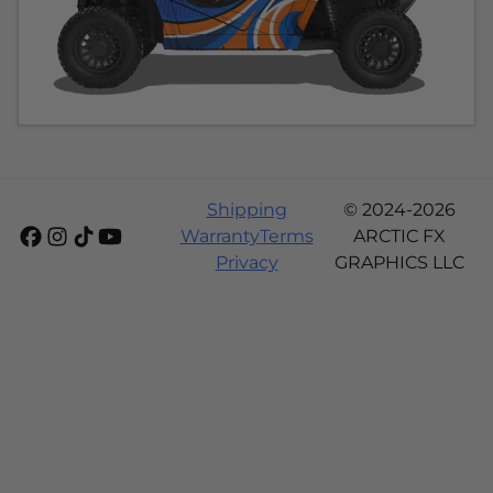
Shipping
© 2024-2026
Warranty
Terms
ARCTIC FX
Privacy
GRAPHICS LLC