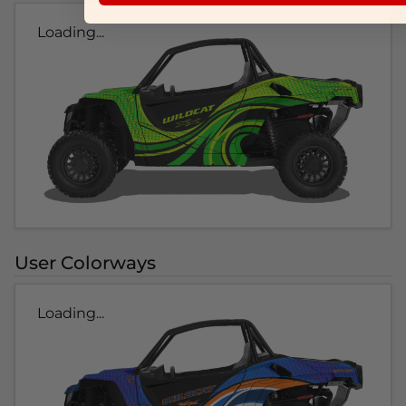
Loading...
User Colorways
Loading...