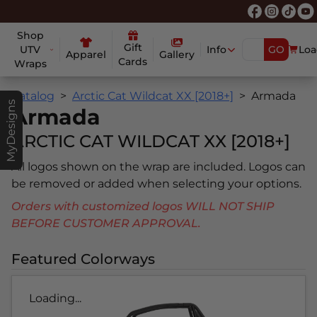
Shop
Gift
UTV
Info
GO
Loa
Apparel
Gallery
Cards
Wraps
Catalog
Arctic Cat Wildcat XX [2018+]
Armada
MyDesigns
Armada
ARCTIC CAT WILDCAT XX [2018+]
All logos shown on the wrap are included. Logos can
be removed or added when selecting your options.
Orders with customized logos WILL NOT SHIP
BEFORE CUSTOMER APPROVAL.
Featured Colorways
Loading...