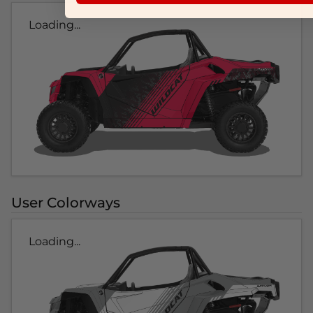
Loading...
User Colorways
Loading...