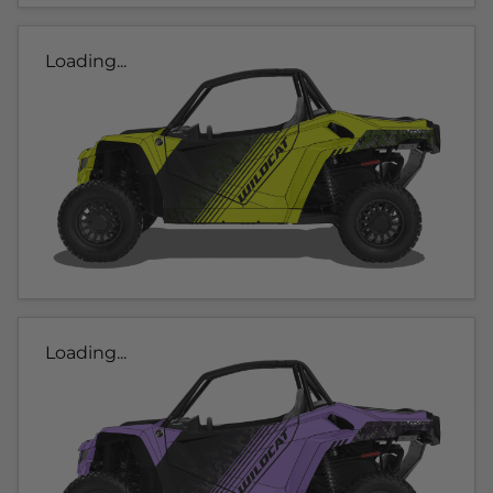
Loading...
Loading...