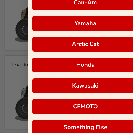
Can-Am
Yamaha
Arctic Cat
Honda
Loading...
Kawasaki
CFMOTO
Something Else