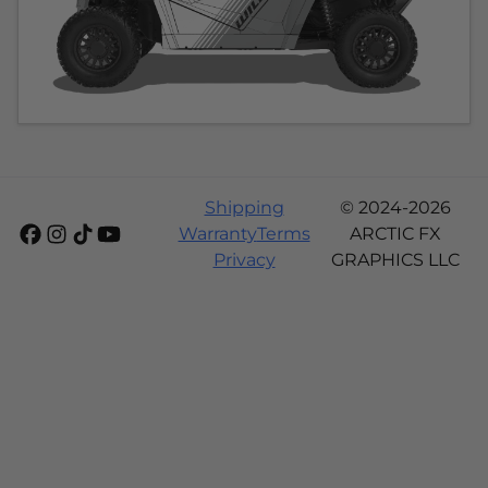
Shipping
© 2024-2026
Warranty
Terms
ARCTIC FX
Privacy
GRAPHICS LLC