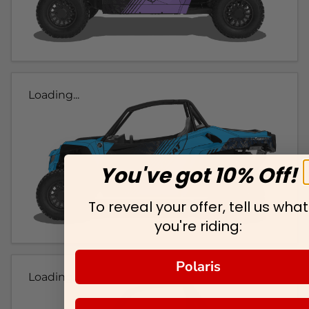
Loading...
You've got 10% Off!
To reveal your offer, tell us what
you're riding:
Polaris
Loading...