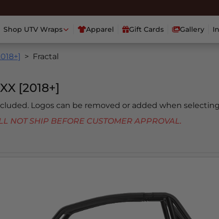
Shop UTV Wraps
Apparel
Gift Cards
Gallery
I
2018+]
Fractal
X [2018+]
included. Logos can be removed or added when selecting
 WILL NOT SHIP BEFORE CUSTOMER APPROVAL.