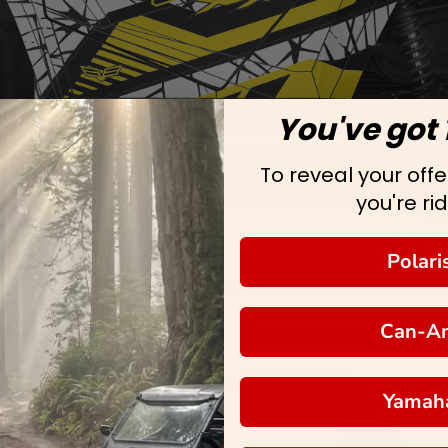
You've got 
To reveal your offer
you're rid
Polari
Can-A
Yamah