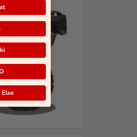
at
a
ki
O
 Else