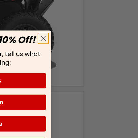
10% Off!
, tell us what
ing:
s
m
a