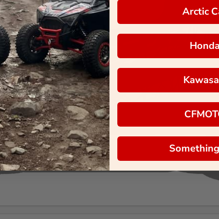
Arctic C
Hond
Kawasa
CFMOT
Something