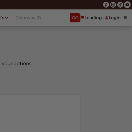
nfo
GO
Loading...
Login
 your options.