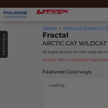
Catalog
Arctic Cat Wildcat XX [
Fractal
MyDesigns
ARCTIC CAT WILDCAT X
All logos shown on the wrap are 
Orders with customized logos
Featured Colorways
Loading...