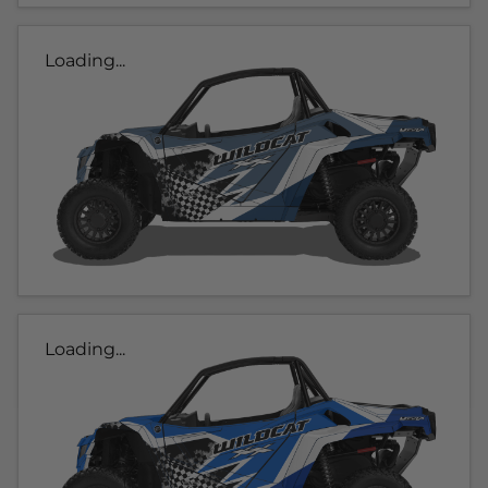
Loading...
Loading...