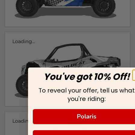
Loading...
You've got 10% Off!
To reveal your offer, tell us what
you're riding:
Polaris
Loading...