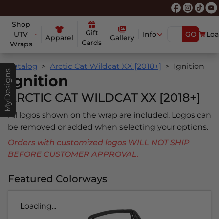
Shop
Gift
UTV
Info
GO
Loa
Apparel
Gallery
Cards
Wraps
Catalog
Arctic Cat Wildcat XX [2018+]
Ignition
MyDesigns
Ignition
ARCTIC CAT WILDCAT XX [2018+]
All logos shown on the wrap are included. Logos can
be removed or added when selecting your options.
Orders with customized logos WILL NOT SHIP
BEFORE CUSTOMER APPROVAL.
Featured Colorways
Loading...