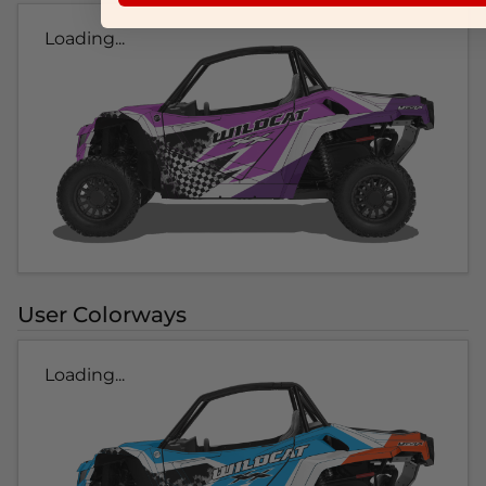
Loading...
User Colorways
Loading...