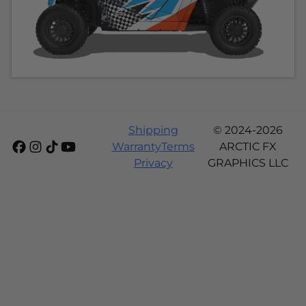
Shipping
© 2024-2026
Warranty
Terms
ARCTIC FX
Privacy
GRAPHICS LLC