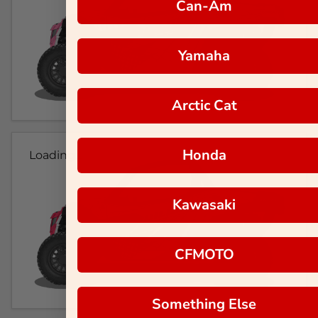
Can-Am
Yamaha
Arctic Cat
Honda
Loading...
Kawasaki
CFMOTO
Something Else