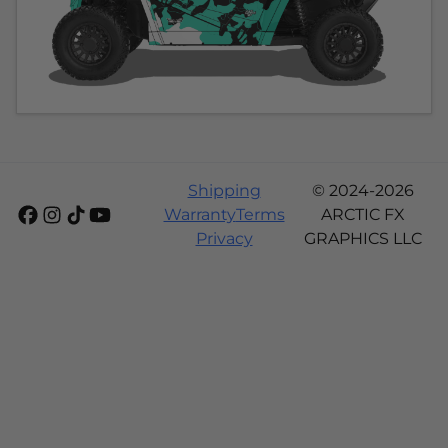
Shipping
© 2024-2026
Warranty
Terms
ARCTIC FX
Privacy
GRAPHICS LLC