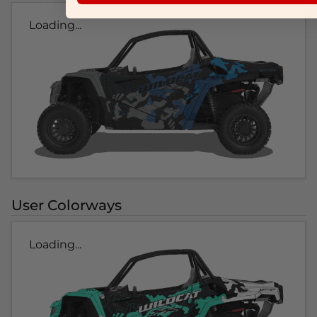
Loading...
User Colorways
Loading...