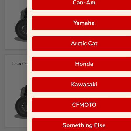
Can-Am
Yamaha
Arctic Cat
Honda
Loading...
Kawasaki
CFMOTO
Something Else