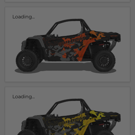
Loading...
Loading...