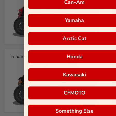
Can-Am
Yamaha
Arctic Cat
Honda
Loading...
Kawasaki
CFMOTO
Something Else