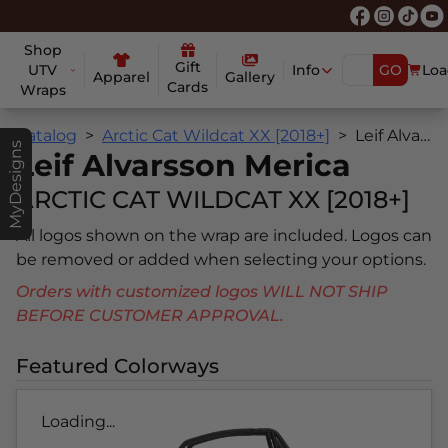
Shop
Gift
UTV
Info
GO
Loa
Apparel
Gallery
Cards
Wraps
Catalog
Arctic Cat Wildcat XX [2018+]
Leif Alvarsson Merica
MyDesigns
Leif Alvarsson Merica
ARCTIC CAT WILDCAT XX [2018+]
All logos shown on the wrap are included. Logos can
be removed or added when selecting your options.
Orders with customized logos WILL NOT SHIP
BEFORE CUSTOMER APPROVAL.
Featured Colorways
Loading...