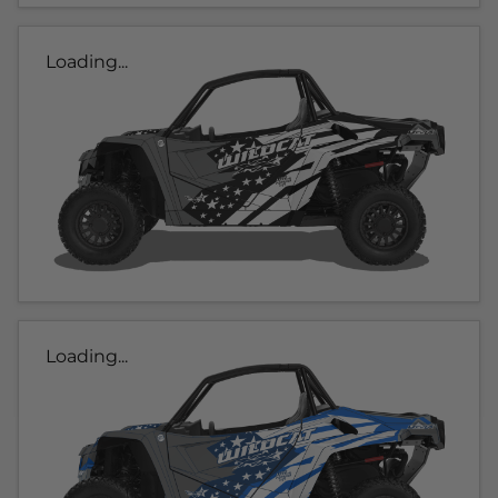
Loading...
Loading...