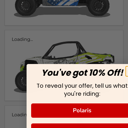
Loading...
You've got 10% Off!
To reveal your offer, tell us what
you're riding:
Polaris
Loading...