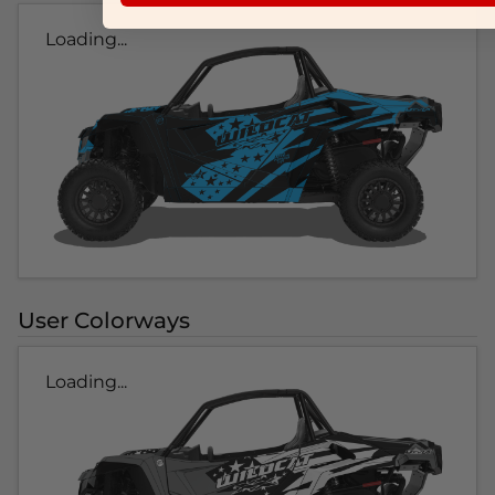
Loading...
User Colorways
Loading...