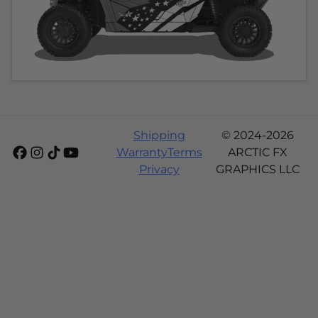
Shipping
© 2024-2026
Warranty
Terms
ARCTIC FX
Privacy
GRAPHICS LLC