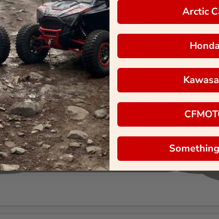
Arctic C
Hond
Kawasa
CFMOT
Something