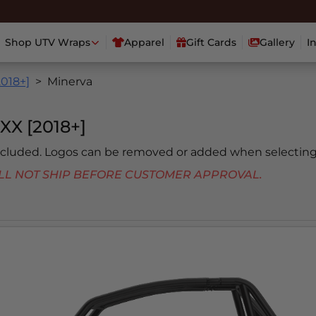
Shop UTV Wraps
Apparel
Gift Cards
Gallery
I
2018+]
Minerva
X [2018+]
included. Logos can be removed or added when selecting
 WILL NOT SHIP BEFORE CUSTOMER APPROVAL.