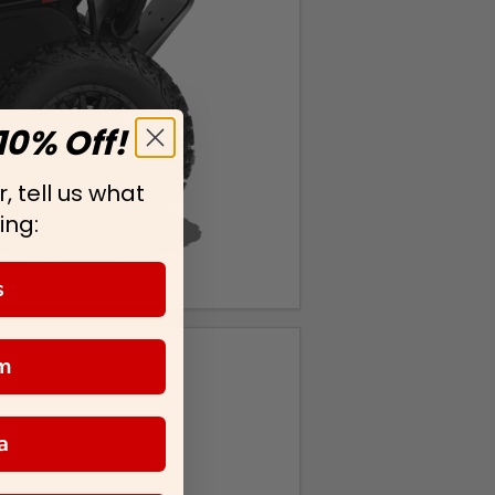
10% Off!
, tell us what
ing:
s
m
a