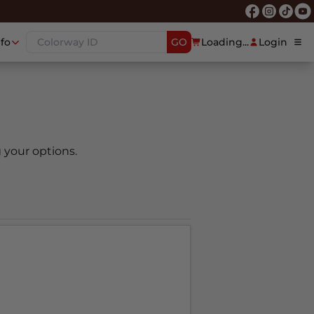
nfo
GO
Loading...
Login
 your options.