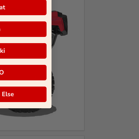
at
a
ki
O
 Else