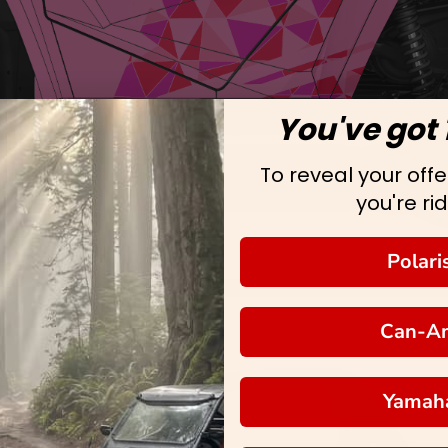
You've got 
To reveal your offer
you're rid
Polari
Can-A
Yamah