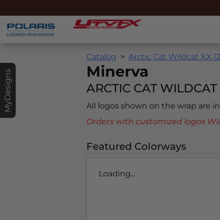
Catalog
Arctic Cat Wildcat XX [
Minerva
MyDesigns
ARCTIC CAT WILDCAT X
All logos shown on the wrap are 
Orders with customized logos
Featured Colorways
Loading...