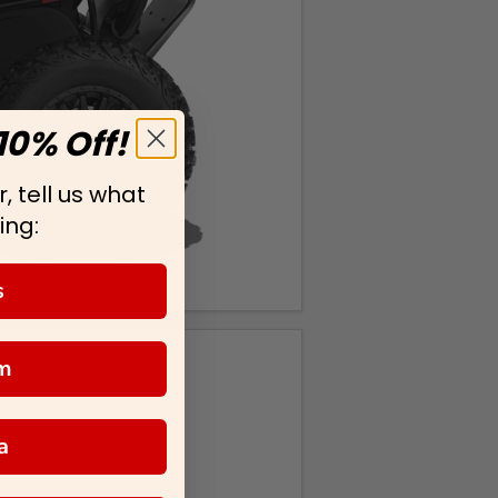
10% Off!
, tell us what
ing:
s
m
a