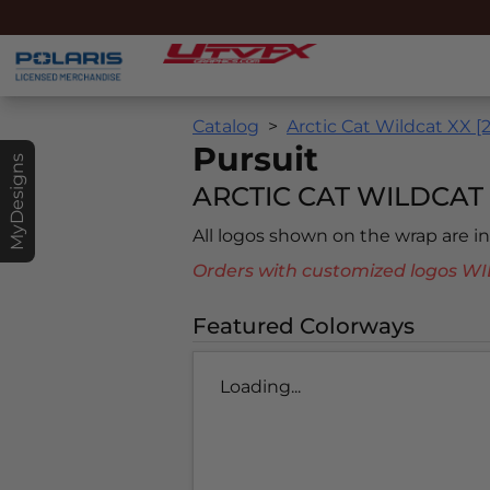
Catalog
Arctic Cat Wildcat XX [
Pursuit
MyDesigns
ARCTIC CAT WILDCAT X
All logos shown on the wrap are 
Orders with customized logos
Featured Colorways
Loading...