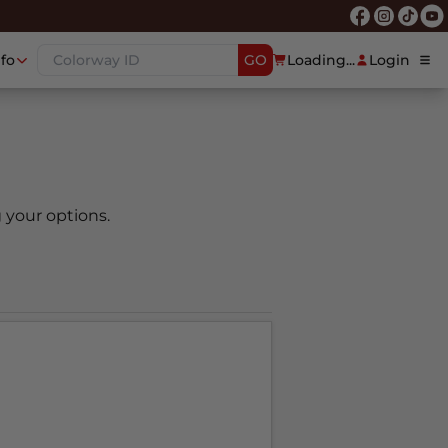
nfo
GO
Loading...
Login
 your options.