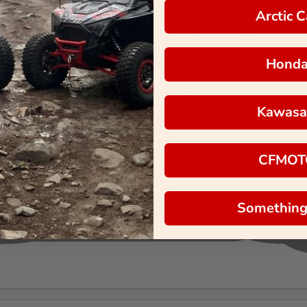
Arctic C
Hond
Kawasa
CFMOT
Something