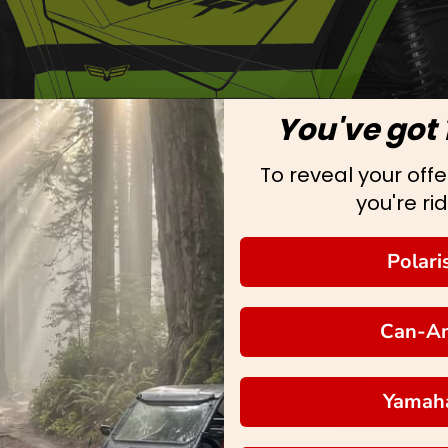
You've got 
To reveal your offer
you're rid
Polari
Can-A
Yamah