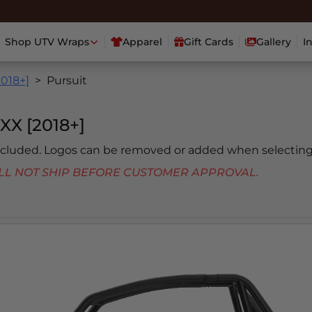
Shop UTV Wraps
Apparel
Gift Cards
Gallery
I
2018+]
Pursuit
X [2018+]
included. Logos can be removed or added when selecting
 WILL NOT SHIP BEFORE CUSTOMER APPROVAL.