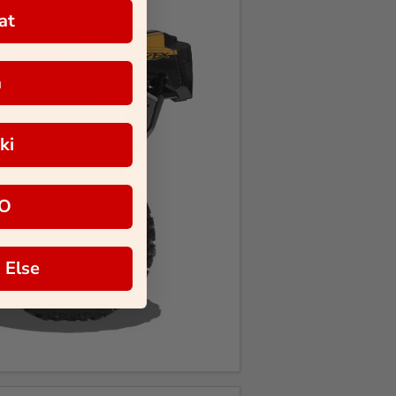
at
a
ki
O
 Else