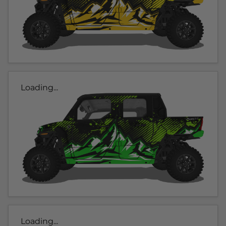
Loading...
Loading...