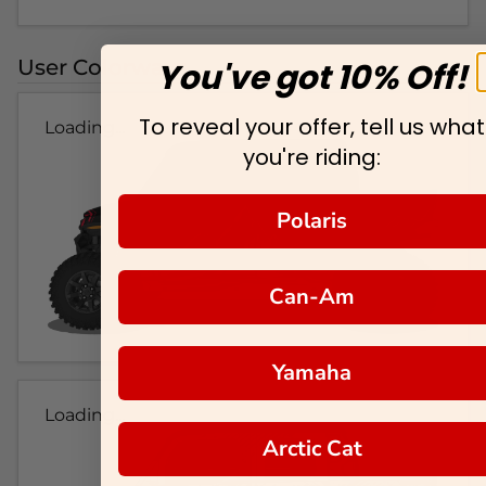
User Colorways
You've got 10% Off!
To reveal your offer, tell us what
Loading...
you're riding:
Polaris
Can-Am
Yamaha
Loading...
Arctic Cat