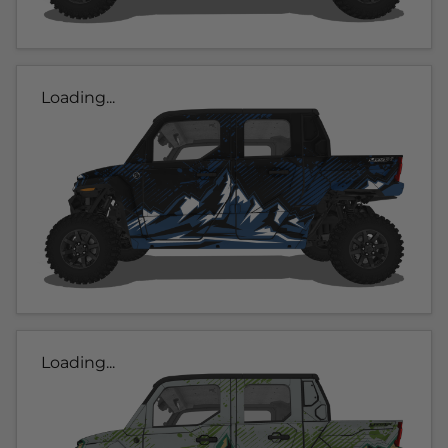
Loading...
Loading...