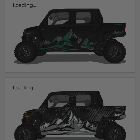
Loading...
Loading...