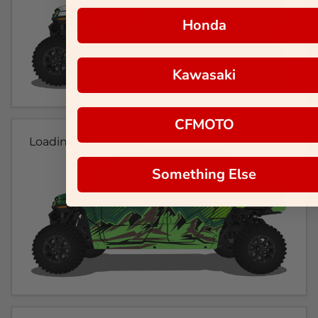
Honda
Kawasaki
CFMOTO
Loading...
Something Else