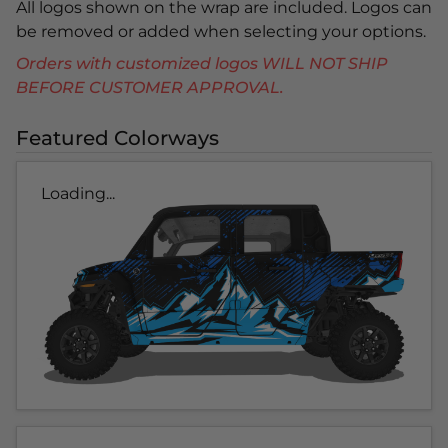
All logos shown on the wrap are included. Logos can
be removed or added when selecting your options.
Orders with customized logos WILL NOT SHIP
BEFORE CUSTOMER APPROVAL.
Featured Colorways
Loading...