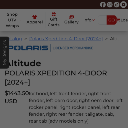
Shop
Gift
UTV
Info
GO
Loa
Apparel
Gallery
Cards
Wraps
Catalog
Polaris Xpedition 4-Door [2024+]
Altitude
MyDesigns
Altitude
POLARIS XPEDITION 4-DOOR
[2024+]
$1443.50
for hood, left front fender, right front
USD
fender, left oem door, right oem door, left
rocker panel, right rocker panel, left rear
fender, right rear fender, tailgate, cab,
rear cab [adv models only]