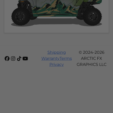
Shipping
© 2024-2026
Warranty
Terms
ARCTIC FX
Privacy
GRAPHICS LLC