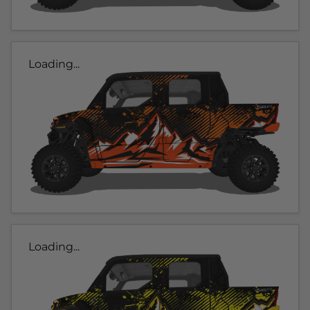
Loading...
Loading...