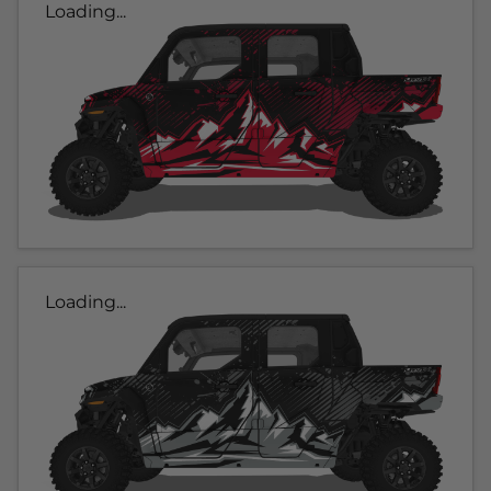
Loading...
Loading...