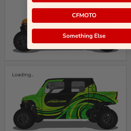
CFMOTO
Something Else
Loading...