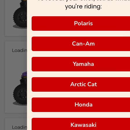
you're riding:
Polaris
Can-Am
Loading...
Yamaha
Arctic Cat
Honda
Kawasaki
Loading...