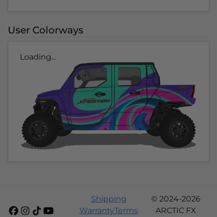
User Colorways
Loading...
Shipping
© 2024-2026
Warranty
Terms
ARCTIC FX