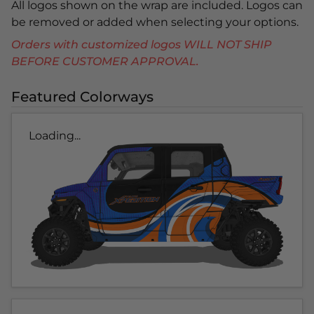
All logos shown on the wrap are included. Logos can
be removed or added when selecting your options.
Orders with customized logos WILL NOT SHIP
BEFORE CUSTOMER APPROVAL.
Featured Colorways
Loading...