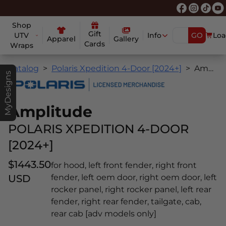
Shop
Gift
UTV
Info
GO
Loa
Apparel
Gallery
Cards
Wraps
Catalog
Polaris Xpedition 4-Door [2024+]
Amplitude
MyDesigns
Amplitude
POLARIS XPEDITION 4-DOOR
[2024+]
$1443.50
for hood, left front fender, right front
USD
fender, left oem door, right oem door, left
rocker panel, right rocker panel, left rear
fender, right rear fender, tailgate, cab,
rear cab [adv models only]