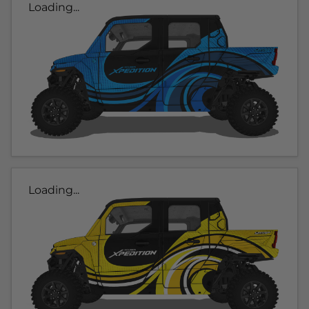
Loading...
Loading...