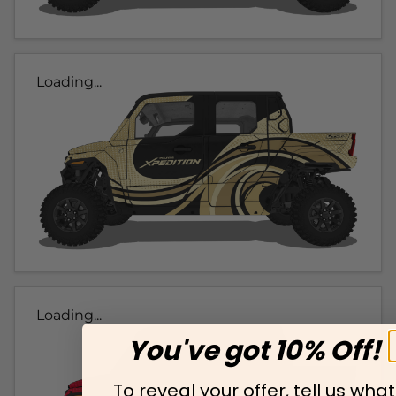
Loading...
Loading...
You've got 10% Off!
To reveal your offer, tell us what