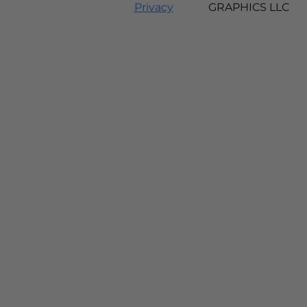
Privacy
GRAPHICS LLC