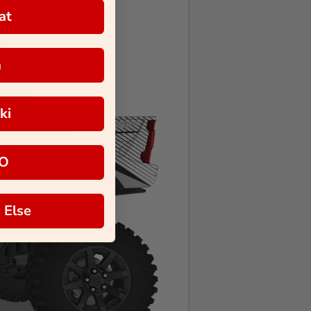
at
a
ki
O
 Else