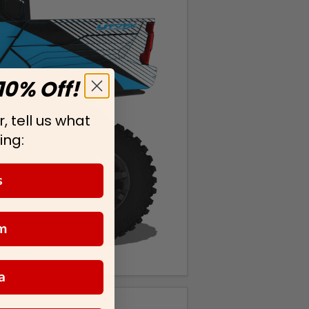
10% Off!
, tell us what
ing:
s
m
a