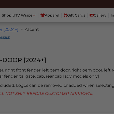
Shop UTV Wraps
Apparel
Gift Cards
Gallery
I
r [2024+]
Ascent
-DOOR [2024+]
er, right front fender, left oem door, right oem door, left 
ear fender, tailgate, cab, rear cab [adv models only]
included. Logos can be removed or added when selecting
 WILL NOT SHIP BEFORE CUSTOMER APPROVAL.