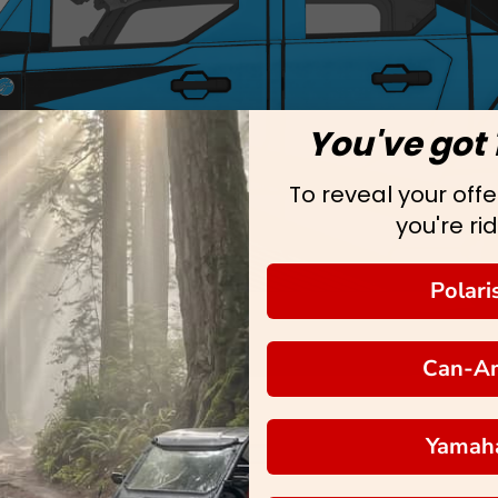
You've got 
To reveal your offer
you're rid
Polari
Can-A
Yamah