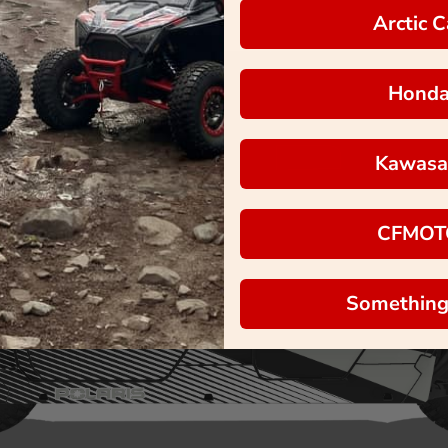
Arctic C
Hond
Kawasa
CFMOT
Something