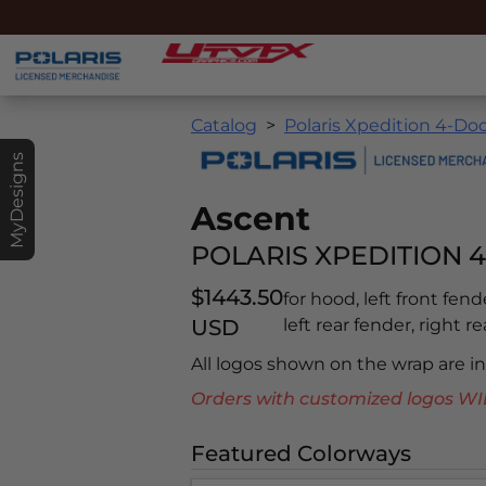
Catalog
Polaris Xpedition 4-Doo
MyDesigns
Ascent
POLARIS XPEDITION 4
$1443.50
for hood, left front fend
USD
left rear fender, right r
All logos shown on the wrap are 
Orders with customized logos
Featured Colorways