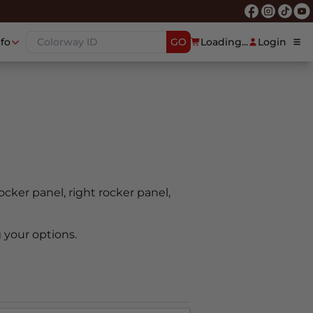
nfo
GO
Loading...
Login
rocker panel, right rocker panel,
 your options.