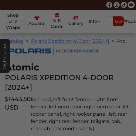
Shop
Gift
UTV
Info
GO
Loa
Apparel
Gallery
Cards
Wraps
Catalog
Polaris Xpedition 4-Door [2024+]
Atomic
MyDesigns
Atomic
POLARIS XPEDITION 4-DOOR
[2024+]
$1443.50
for hood, left front fender, right front
USD
fender, left oem door, right oem door, left
rocker panel, right rocker panel, left rear
fender, right rear fender, tailgate, cab,
rear cab [adv models only]