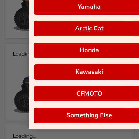
Yamaha
Arctic Cat
Honda
Loading...
Kawasaki
CFMOTO
Something Else
Loading...