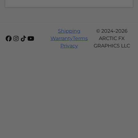
Shipping
© 2024-2026
Warranty
Terms
ARCTIC FX
Privacy
GRAPHICS LLC