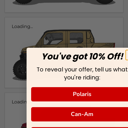
Loading...
You've got 10% Off!
To reveal your offer, tell us what
you're riding:
Polaris
Loading...
Can-Am