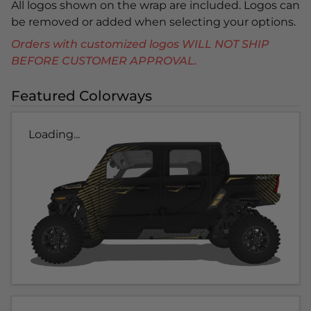
All logos shown on the wrap are included. Logos can
be removed or added when selecting your options.
Orders with customized logos WILL NOT SHIP
BEFORE CUSTOMER APPROVAL.
Featured Colorways
Loading...