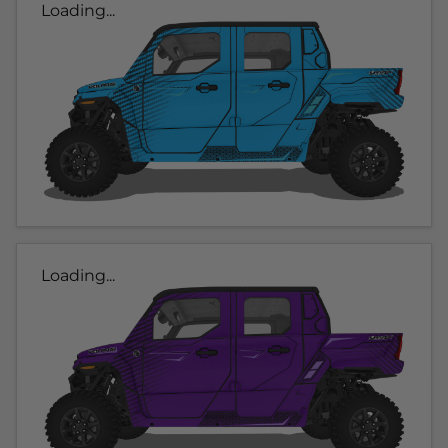
Loading...
Loading...