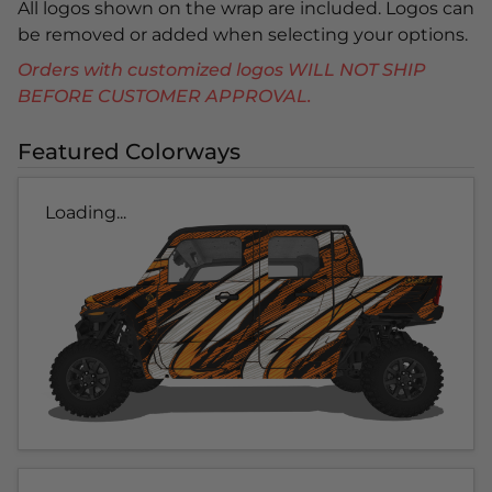
All logos shown on the wrap are included. Logos can
be removed or added when selecting your options.
Orders with customized logos WILL NOT SHIP
BEFORE CUSTOMER APPROVAL.
Featured Colorways
Loading...