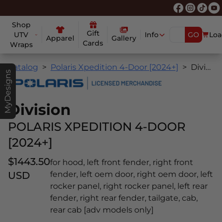
Shop
Gift
UTV
Info
GO
Loa
Apparel
Gallery
Cards
Wraps
Catalog
Polaris Xpedition 4-Door [2024+]
Division
MyDesigns
Division
POLARIS XPEDITION 4-DOOR
[2024+]
$1443.50
for hood, left front fender, right front
USD
fender, left oem door, right oem door, left
rocker panel, right rocker panel, left rear
fender, right rear fender, tailgate, cab,
rear cab [adv models only]