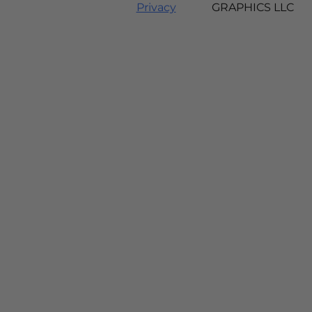
Privacy
GRAPHICS LLC