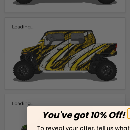
Loading...
Loading...
You've got 10% Off!
To reveal your offer, tell us what