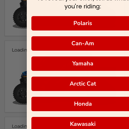
you're riding:
Polaris
Can-Am
Loading...
Yamaha
Arctic Cat
Honda
Kawasaki
Loading...