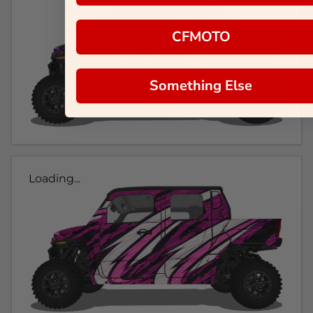
CFMOTO
Something Else
Loading...