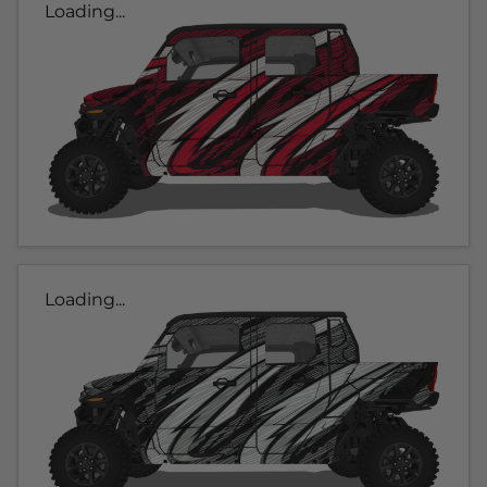
Loading...
Loading...