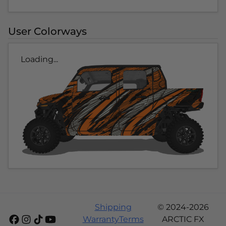
User Colorways
Loading...
Shipping
© 2024-2026
Warranty
Terms
ARCTIC FX