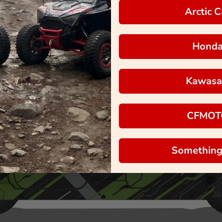
Arctic C
Hond
Kawasa
CFMOT
Something