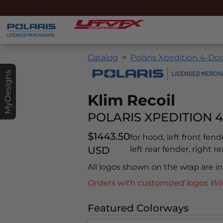
Catalog
Polaris Xpedition 4-Doo
MyDesigns
Klim Recoil
POLARIS XPEDITION 4
$1443.50
for hood, left front fend
USD
left rear fender, right r
All logos shown on the wrap are 
Orders with customized logos
Featured Colorways