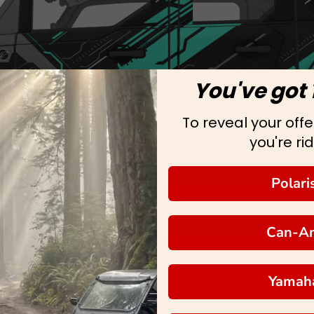
You've got 
To reveal your offer
you're rid
Polari
Can-A
Yamah