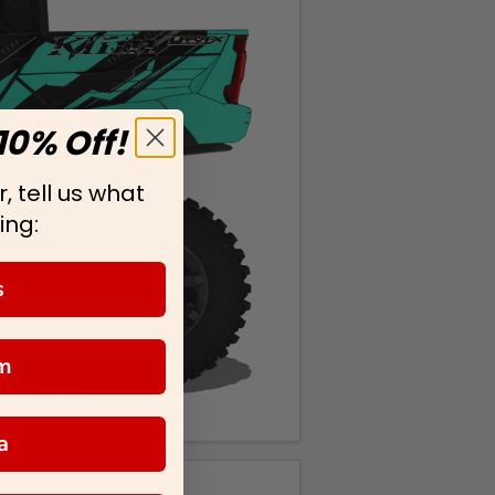
10% Off!
, tell us what
ing:
s
m
a