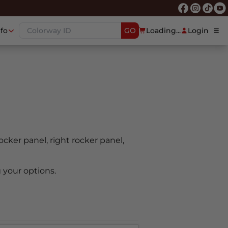
nfo
GO
Loading...
Login
rocker panel, right rocker panel,
 your options.