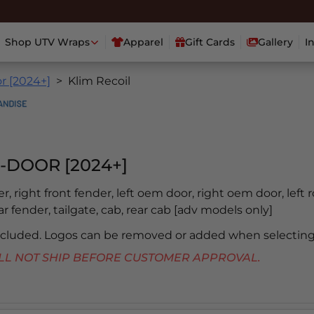
Shop UTV Wraps
Apparel
Gift Cards
Gallery
I
r [2024+]
Klim Recoil
-DOOR [2024+]
er, right front fender, left oem door, right oem door, left 
ear fender, tailgate, cab, rear cab [adv models only]
included. Logos can be removed or added when selecting
 WILL NOT SHIP BEFORE CUSTOMER APPROVAL.