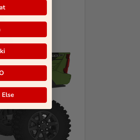
at
a
ki
O
 Else