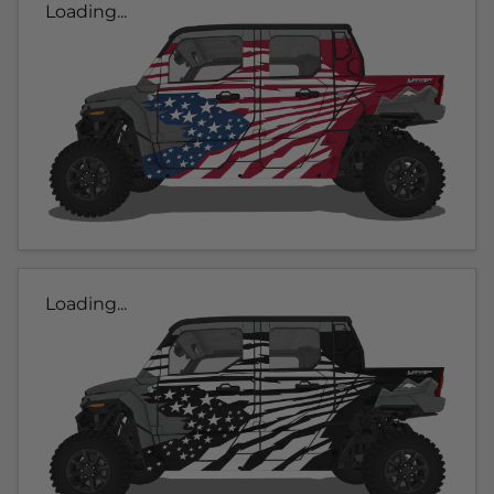
Loading...
Loading...