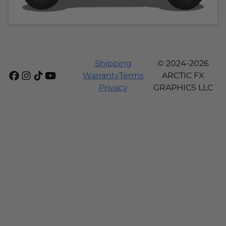
Shipping
© 2024-2026
Warranty
Terms
ARCTIC FX
Privacy
GRAPHICS LLC