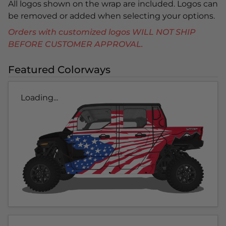
All logos shown on the wrap are included. Logos can
be removed or added when selecting your options.
Orders with customized logos WILL NOT SHIP
BEFORE CUSTOMER APPROVAL.
Featured Colorways
Loading...