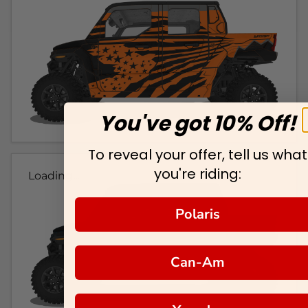
You've got 10% Off!
To reveal your offer, tell us what
you're riding:
Loading...
Polaris
Can-Am