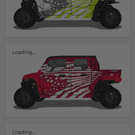
Loading...
Loading...