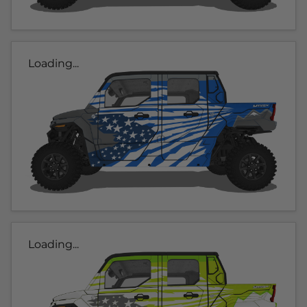
Loading...
Loading...