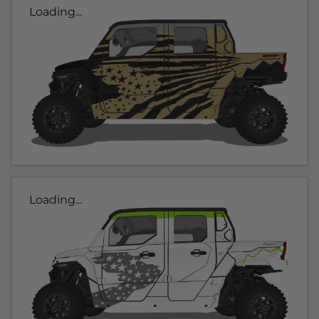
Loading...
Loading...