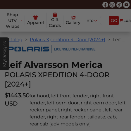
Shop
Gift
UTV
Info
GO
Loa
Apparel
Gallery
Cards
Wraps
Catalog
Polaris Xpedition 4-Door [2024+]
Leif Alvarsson Merica
MyDesigns
Leif Alvarsson Merica
POLARIS XPEDITION 4-DOOR
[2024+]
$1443.50
for hood, left front fender, right front
USD
fender, left oem door, right oem door, left
rocker panel, right rocker panel, left rear
fender, right rear fender, tailgate, cab,
rear cab [adv models only]