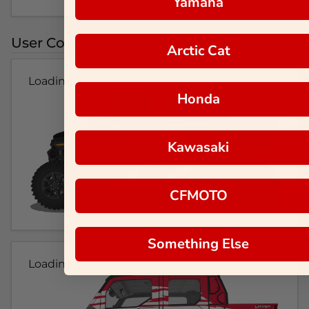
Yamaha
User Colorways
Arctic Cat
Loading...
Honda
Kawasaki
CFMOTO
Something Else
Loading...