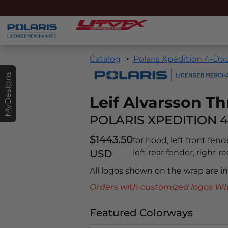
Catalog
Polaris Xpedition 4-Doo
MyDesigns
Leif Alvarsson Th
POLARIS XPEDITION 4
$1443.50
for hood, left front fend
USD
left rear fender, right r
All logos shown on the wrap are 
Orders with customized logos
Featured Colorways