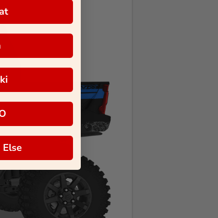
at
a
ki
O
 Else