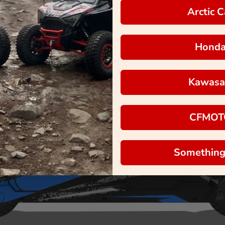
Arctic C
Hond
Kawasa
CFMOT
Something