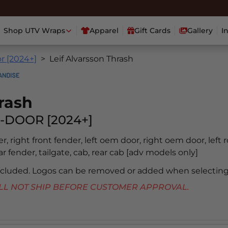
Shop UTV Wraps
Apparel
Gift Cards
Gallery
I
r [2024+]
Leif Alvarsson Thrash
rash
-DOOR [2024+]
er, right front fender, left oem door, right oem door, left 
ear fender, tailgate, cab, rear cab [adv models only]
included. Logos can be removed or added when selecting
 WILL NOT SHIP BEFORE CUSTOMER APPROVAL.