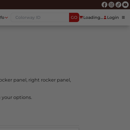
nfo
GO
Loading...
Login
rocker panel, right rocker panel,
 your options.