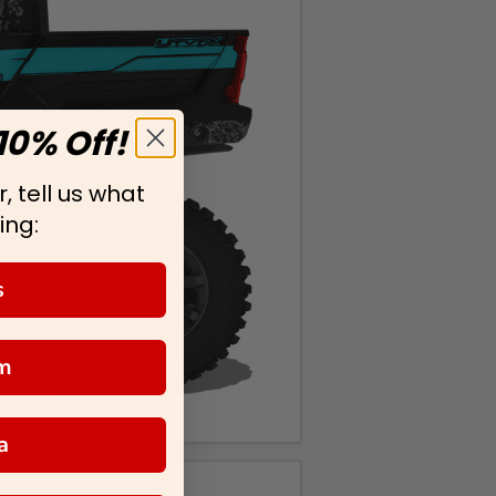
10% Off!
, tell us what
ing:
s
m
a