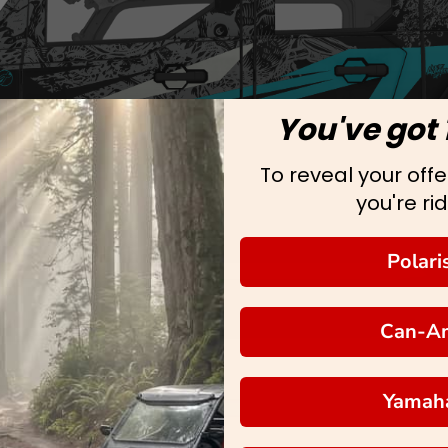
You've got 
To reveal your offer
you're rid
Polari
Can-A
Yamah