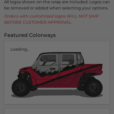
All logos shown on the wrap are included. Logos can
be removed or added when selecting your options.
Orders with customized logos WILL NOT SHIP
BEFORE CUSTOMER APPROVAL.
Featured Colorways
Loading...