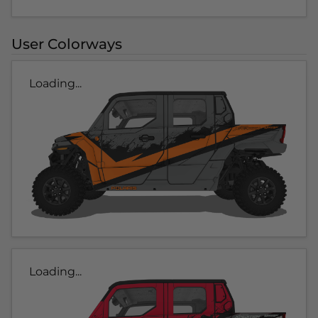
User Colorways
Loading...
Loading...