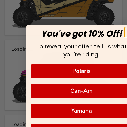
You've got 10% Off!
To reveal your offer, tell us what
Loading...
you're riding:
Polaris
Can-Am
Yamaha
Loading...