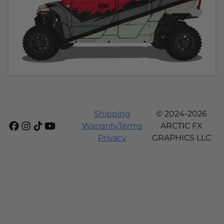
Shipping
© 2024-2026
Warranty
Terms
ARCTIC FX
Privacy
GRAPHICS LLC