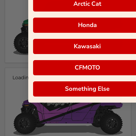
Arctic Cat
Honda
Kawasaki
CFMOTO
Loading...
Something Else