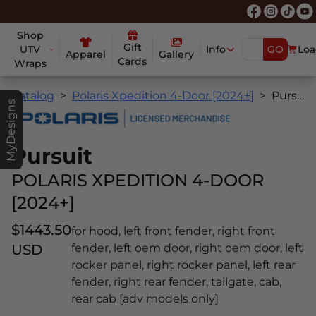
Shop
Gift
UTV
Info
GO
Loa
Apparel
Gallery
Cards
Wraps
Catalog
Polaris Xpedition 4-Door [2024+]
Pursuit
MyDesigns
Pursuit
POLARIS XPEDITION 4-DOOR
[2024+]
$1443.50
for hood, left front fender, right front
USD
fender, left oem door, right oem door, left
rocker panel, right rocker panel, left rear
fender, right rear fender, tailgate, cab,
rear cab [adv models only]