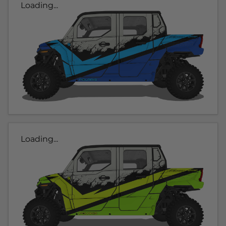
Loading...
Loading...