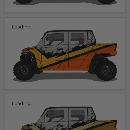
Loading...
Loading...