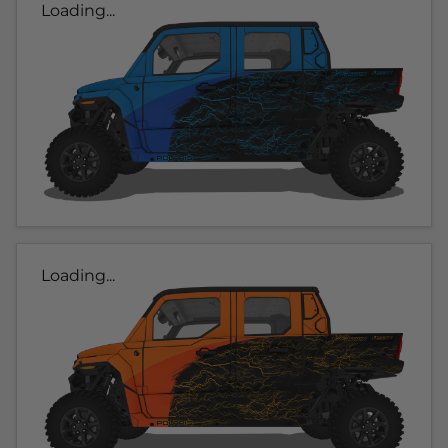
Loading...
Loading...