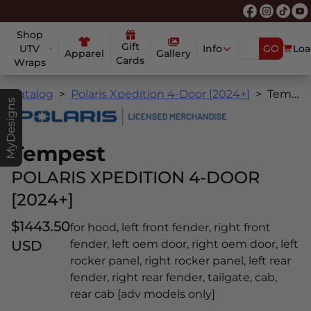
Shop
Gift
UTV
Info
GO
Loa
Apparel
Gallery
Cards
Wraps
Catalog
Polaris Xpedition 4-Door [2024+]
Tempest
MyDesigns
Tempest
POLARIS XPEDITION 4-DOOR
[2024+]
$1443.50
for hood, left front fender, right front
USD
fender, left oem door, right oem door, left
rocker panel, right rocker panel, left rear
fender, right rear fender, tailgate, cab,
rear cab [adv models only]