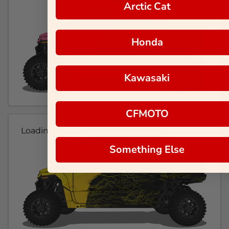
Arctic Cat
Honda
Kawasaki
CFMOTO
Loading...
Something Else