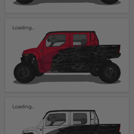
Loading...
Loading...