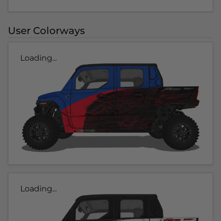
User Colorways
Loading...
Loading...