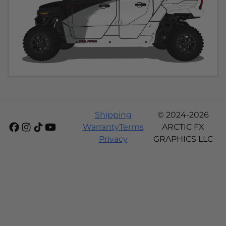
Shipping
© 2024-2026
Warranty
Terms
ARCTIC FX
Privacy
GRAPHICS LLC