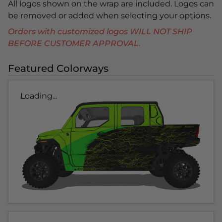
All logos shown on the wrap are included. Logos can
be removed or added when selecting your options.
Orders with customized logos WILL NOT SHIP
BEFORE CUSTOMER APPROVAL.
Featured Colorways
Loading...