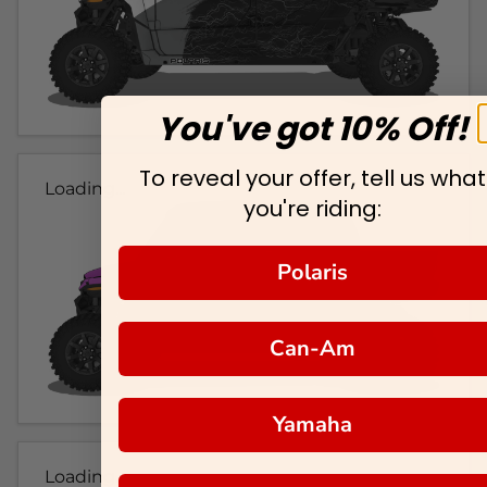
You've got 10% Off!
To reveal your offer, tell us what
Loading...
you're riding:
Polaris
Can-Am
Yamaha
Loading...