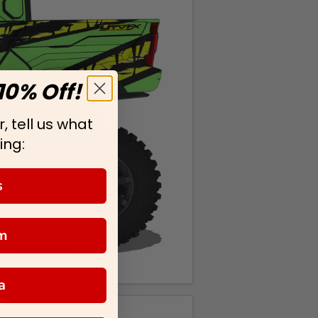
10% Off!
, tell us what
ing:
s
m
a