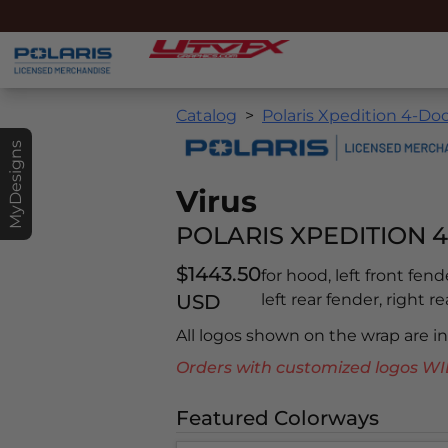
Catalog
Polaris Xpedition 4-Doo
MyDesigns
Virus
POLARIS XPEDITION 4
$1443.50
for hood, left front fend
USD
left rear fender, right r
All logos shown on the wrap are 
Orders with customized logos
Featured Colorways