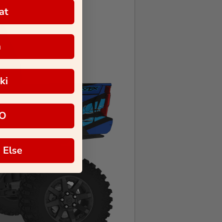
at
a
ki
O
 Else