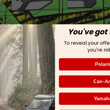
You've got 
To reveal your offer
you're rid
Polari
Can-A
Yamah