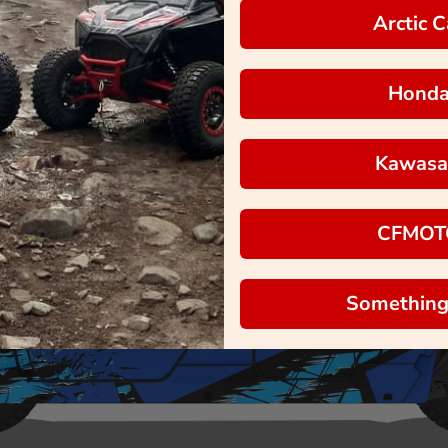
Arctic C
Hond
Kawasa
CFMOT
Something