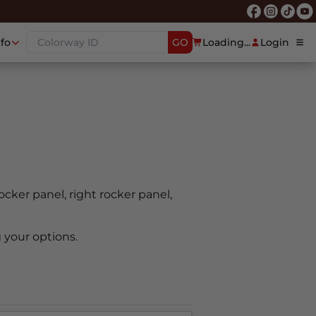
nfo
GO
Loading...
Login
rocker panel, right rocker panel,
 your options.