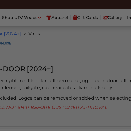
Shop UTV Wraps
Apparel
Gift Cards
Gallery
I
r [2024+]
Virus
-DOOR [2024+]
er, right front fender, left oem door, right oem door, left 
ear fender, tailgate, cab, rear cab [adv models only]
included. Logos can be removed or added when selecting
 WILL NOT SHIP BEFORE CUSTOMER APPROVAL.