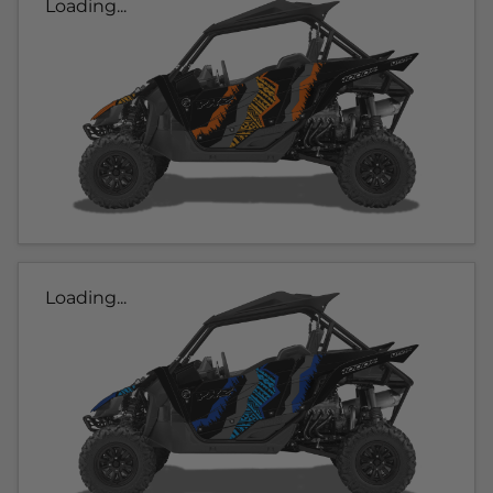
Loading...
Loading...