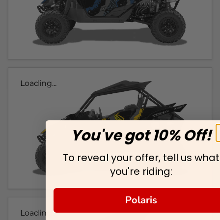
Loading...
You've got 10% Off!
To reveal your offer, tell us what
you're riding:
Polaris
Loading...