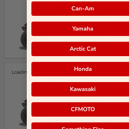
Can-Am
Yamaha
Arctic Cat
Honda
Loading...
Kawasaki
CFMOTO