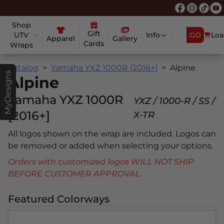
Shop
Gift
UTV
Info
GO
Loa
Apparel
Gallery
Cards
Wraps
Catalog
Yamaha YXZ 1000R [2016+]
Alpine
MyDesigns
Alpine
Yamaha YXZ 1000R
YXZ / 1000-R / SS /
[2016+]
X-TR
All logos shown on the wrap are included. Logos can
be removed or added when selecting your options.
Orders with customized logos WILL NOT SHIP
BEFORE CUSTOMER APPROVAL.
Featured Colorways