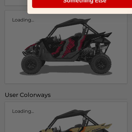
Something Else
Loading...
User Colorways
Loading...