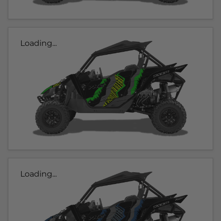
Loading...
Loading...