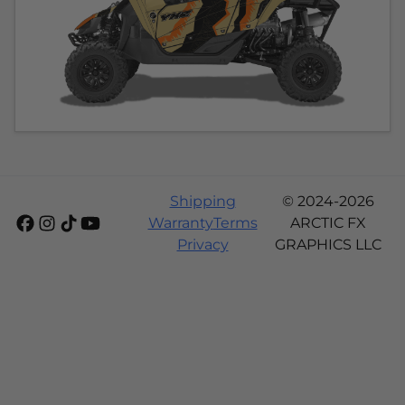
Shipping
© 2024-2026
Warranty
Terms
ARCTIC FX
Privacy
GRAPHICS LLC