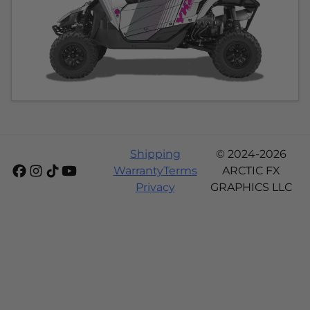
Shipping
© 2024-2026
Warranty
Terms
ARCTIC FX
Privacy
GRAPHICS LLC