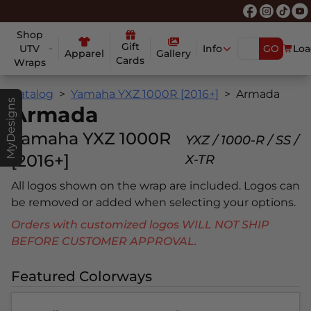
Shop
Gift
UTV
Info
GO
Loa
Apparel
Gallery
Cards
Wraps
Catalog
Yamaha YXZ 1000R [2016+]
Armada
MyDesigns
Armada
Yamaha YXZ 1000R
YXZ / 1000-R / SS /
[2016+]
X-TR
All logos shown on the wrap are included. Logos can
be removed or added when selecting your options.
Orders with customized logos WILL NOT SHIP
BEFORE CUSTOMER APPROVAL.
Featured Colorways