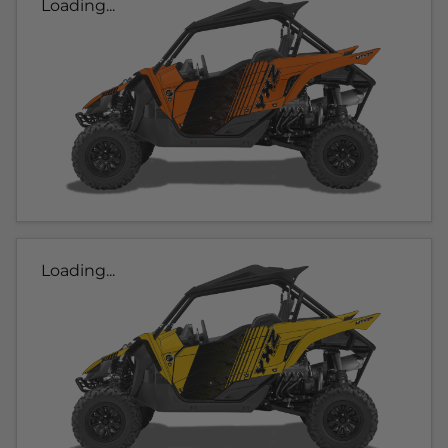
Loading...
Loading...