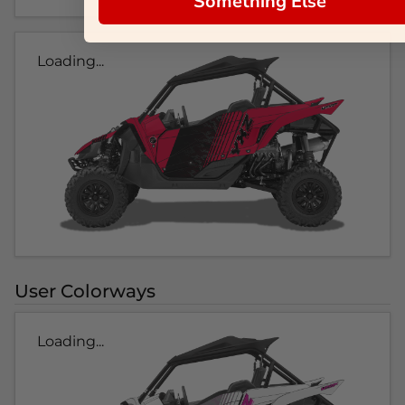
Something Else
Loading...
User Colorways
Loading...