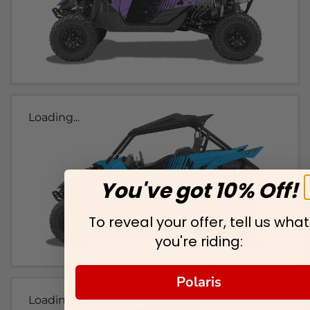
Loading...
You've got 10% Off!
To reveal your offer, tell us what
you're riding:
Polaris
Loading...