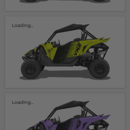
Loading...
Loading...