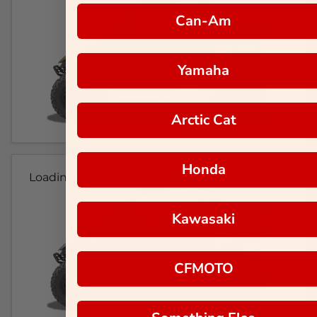
Can-Am
Yamaha
Arctic Cat
Honda
Loading...
Kawasaki
CFMOTO