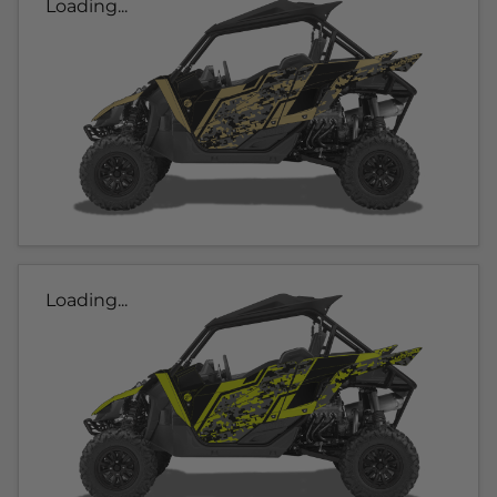
Loading...
Loading...