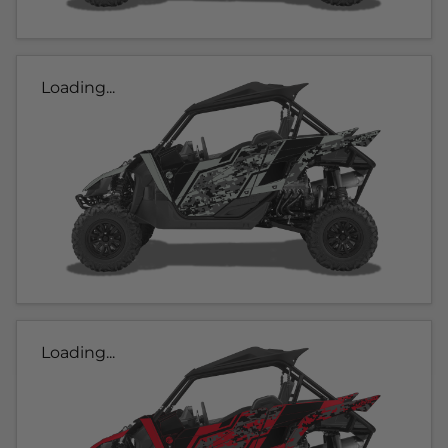
Loading...
Loading...