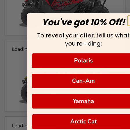
You've got 10% Off!
To reveal your offer, tell us what
you're riding:
Loading...
Polaris
Can-Am
Yamaha
Arctic Cat
Loading...