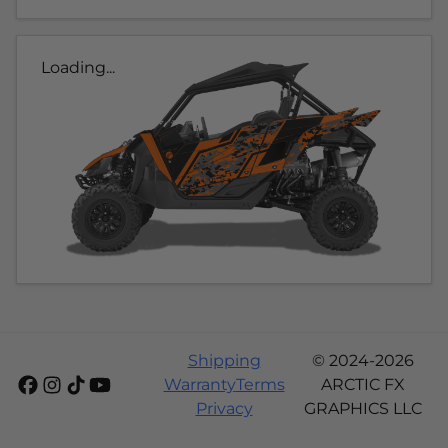
Loading...
Shipping
© 2024-2026
Warranty
Terms
ARCTIC FX
Privacy
GRAPHICS LLC