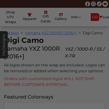
Shop
Gift
UTV
Info
GO
Loa
Apparel
Gallery
Cards
Wraps
Catalog
Yamaha YXZ 1000R [2016+]
Digi Camo
MyDesigns
Digi Camo
Yamaha YXZ 1000R
YXZ / 1000-R / SS /
[2016+]
X-TR
All logos shown on the wrap are included. Logos can
be removed or added when selecting your options.
Orders with customized logos WILL NOT SHIP
BEFORE CUSTOMER APPROVAL.
Featured Colorways