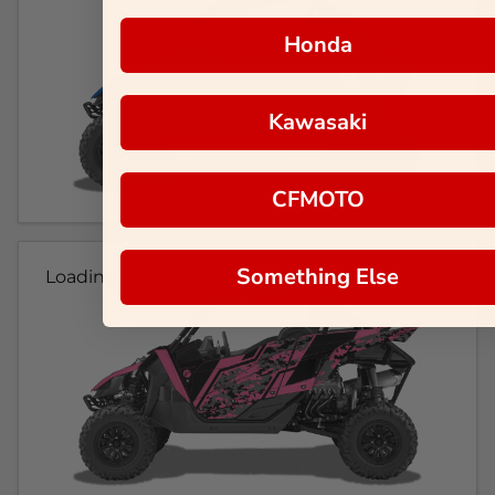
Honda
Kawasaki
CFMOTO
Something Else
Loading...