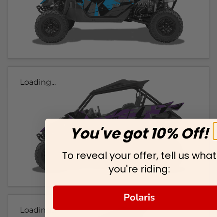
Loading...
You've got 10% Off!
To reveal your offer, tell us what
you're riding:
Polaris
Loading...