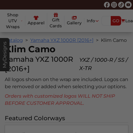
Shop
Gift
UTV
Info
GO
Loa
Apparel
Gallery
Cards
Wraps
Catalog
Yamaha YXZ 1000R [2016+]
Klim Camo
MyDesigns
Klim Camo
Yamaha YXZ 1000R
YXZ / 1000-R / SS /
[2016+]
X-TR
All logos shown on the wrap are included. Logos can
be removed or added when selecting your options.
Orders with customized logos WILL NOT SHIP
BEFORE CUSTOMER APPROVAL.
Featured Colorways