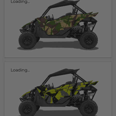
Loading...
Loading...