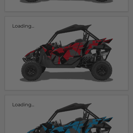
Loading...
Loading...