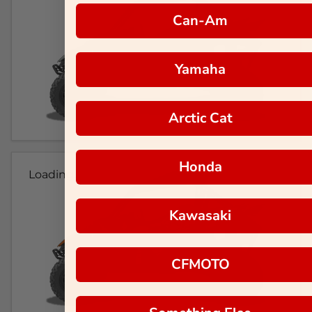
Can-Am
Yamaha
Arctic Cat
Honda
Loading...
Kawasaki
CFMOTO