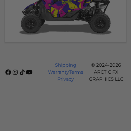
Shipping
© 2024-2026
Warranty
Terms
ARCTIC FX
Privacy
GRAPHICS LLC