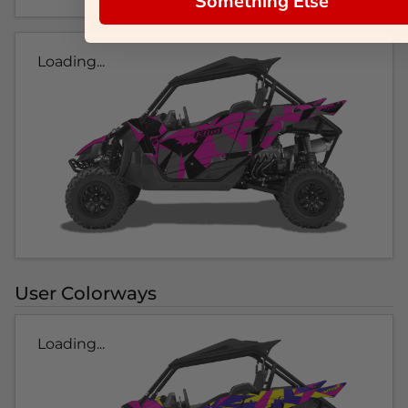
Something Else
Loading...
User Colorways
Loading...