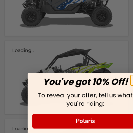
Loading...
You've got 10% Off!
To reveal your offer, tell us what
you're riding:
Polaris
Loading...