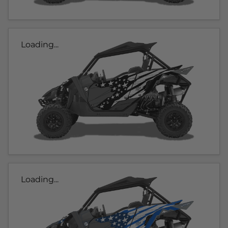
Loading...
Loading...