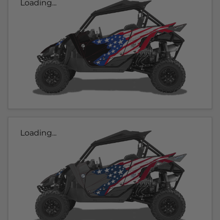
Loading...
Loading...