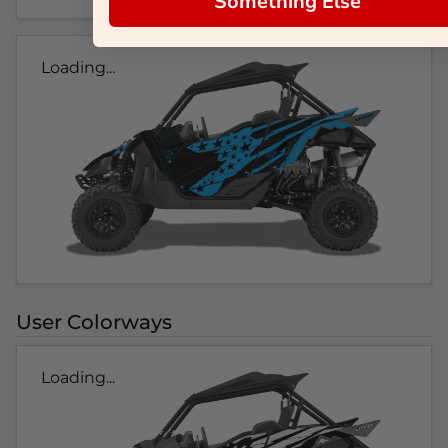
Something Else
Loading...
User Colorways
Loading...