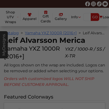
Shop
Gift
UTV
Info
GO
Loa
Apparel
Gallery
Cards
Wraps
Catalog
Yamaha YXZ 1000R [2016+]
Leif Alvarsson Merica
MyDesigns
Leif Alvarsson Merica
Yamaha YXZ 1000R
YXZ / 1000-R / SS /
[2016+]
X-TR
All logos shown on the wrap are included. Logos can
be removed or added when selecting your options.
Orders with customized logos WILL NOT SHIP
BEFORE CUSTOMER APPROVAL.
Featured Colorways