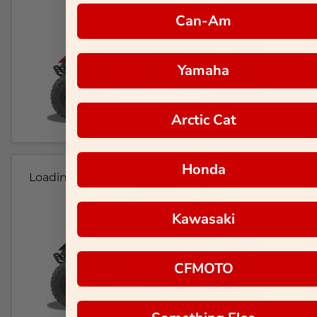
Can-Am
Yamaha
Arctic Cat
Honda
Loading...
Kawasaki
CFMOTO