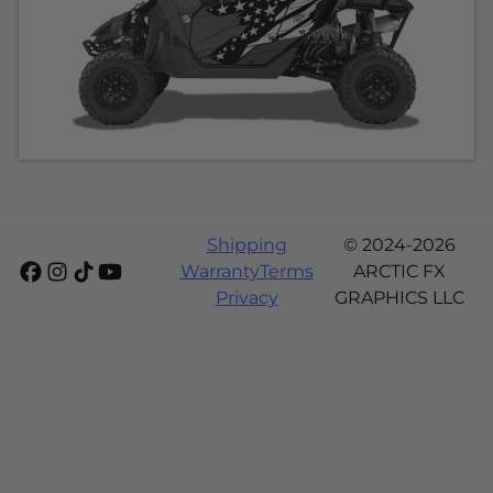
Shipping
© 2024-2026
Warranty
Terms
ARCTIC FX
Privacy
GRAPHICS LLC