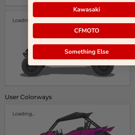
Kawasaki
Loading...
CFMOTO
Something Else
User Colorways
Loading...