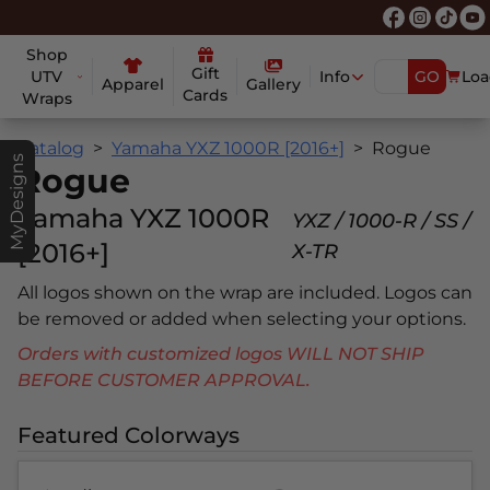
Shop
Gift
UTV
Info
GO
Loa
Apparel
Gallery
Cards
Wraps
Catalog
Yamaha YXZ 1000R [2016+]
Rogue
MyDesigns
Rogue
Yamaha YXZ 1000R
YXZ / 1000-R / SS /
[2016+]
X-TR
All logos shown on the wrap are included. Logos can
be removed or added when selecting your options.
Orders with customized logos WILL NOT SHIP
BEFORE CUSTOMER APPROVAL.
Featured Colorways