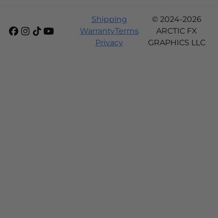
Shipping
© 2024-2026
Warranty
Terms
ARCTIC FX
Privacy
GRAPHICS LLC