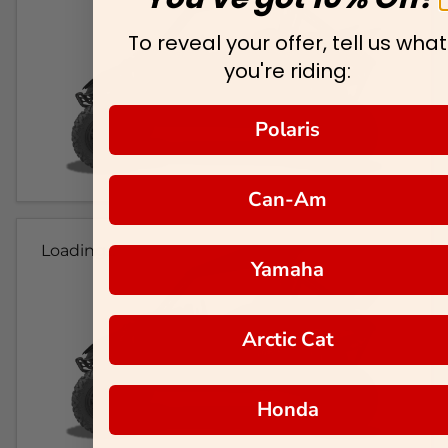
To reveal your offer, tell us what
you're riding:
Polaris
Can-Am
Loading...
Yamaha
Arctic Cat
Honda