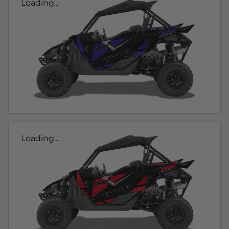
Loading...
Loading...