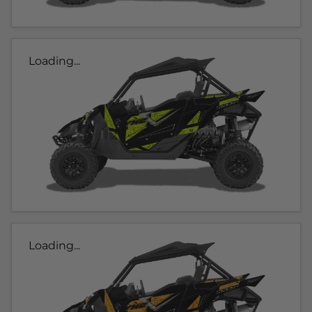
Loading...
Loading...