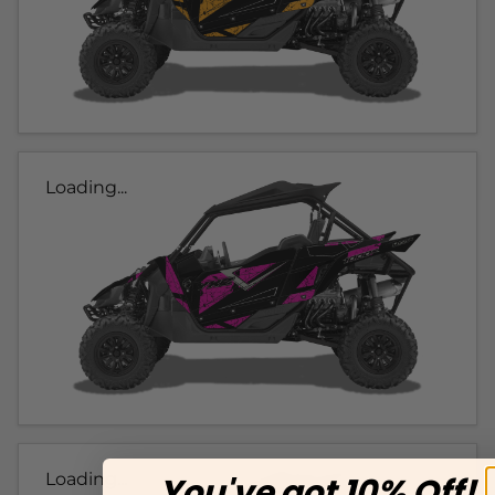
Loading...
Loading...
You've got 10% Off!