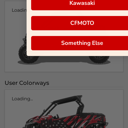
Kawasaki
Loading...
CFMOTO
Something Else
User Colorways
Loading...