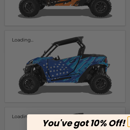
Loading...
Loading...
You've got 10% Off!