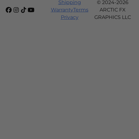
Shipping
© 2024-2026
Warranty
Terms
ARCTIC FX
Privacy
GRAPHICS LLC