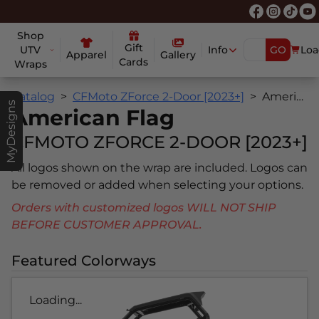
Shop
Gift
UTV
Info
GO
Loa
Apparel
Gallery
Cards
Wraps
Catalog
CFMoto ZForce 2-Door [2023+]
American Flag
MyDesigns
American Flag
CFMOTO ZFORCE 2-DOOR [2023+]
All logos shown on the wrap are included. Logos can
be removed or added when selecting your options.
Orders with customized logos WILL NOT SHIP
BEFORE CUSTOMER APPROVAL.
Featured Colorways
Loading...