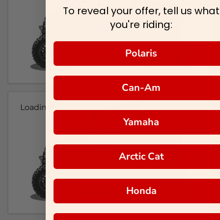
To reveal your offer, tell us what
you're riding:
Polaris
Can-Am
Loading...
Yamaha
Arctic Cat
Honda