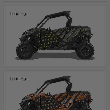
Loading...
Loading...