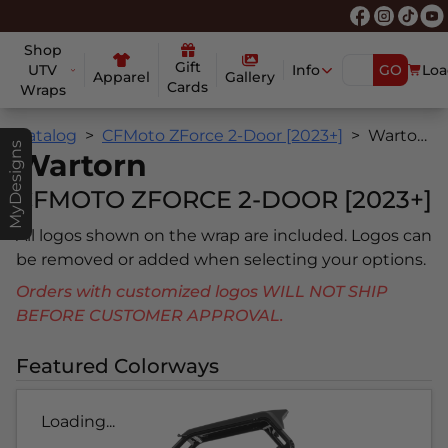
Shop
Gift
UTV
Info
GO
Loa
Apparel
Gallery
Cards
Wraps
Catalog
CFMoto ZForce 2-Door [2023+]
Wartorn
MyDesigns
Wartorn
CFMOTO ZFORCE 2-DOOR [2023+]
All logos shown on the wrap are included. Logos can
be removed or added when selecting your options.
Orders with customized logos WILL NOT SHIP
BEFORE CUSTOMER APPROVAL.
Featured Colorways
Loading...