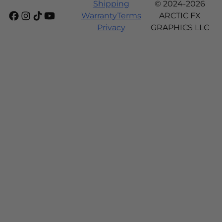
Shipping
© 2024-2026
Warranty
Terms
ARCTIC FX
Privacy
GRAPHICS LLC