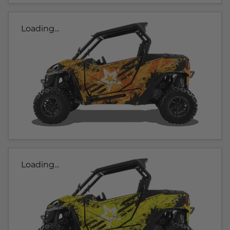
Loading...
Loading...