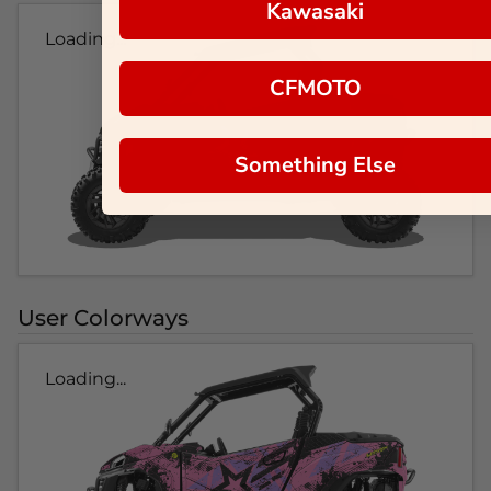
Kawasaki
Loading...
CFMOTO
Something Else
User Colorways
Loading...