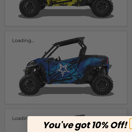
Loading...
Loading...
You've got 10% Off!