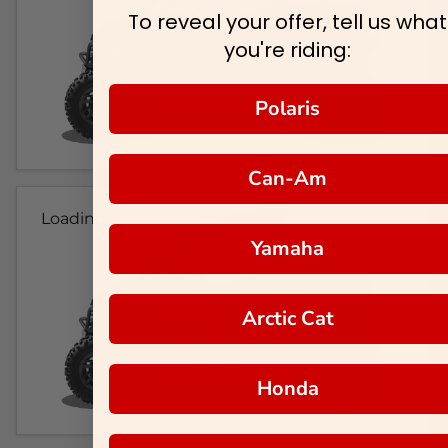
To reveal your offer, tell us what
you're riding:
Polaris
Can-Am
Loading...
Yamaha
Arctic Cat
Honda