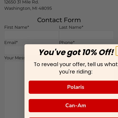
12650 31 Mile Rd.
Washington, MI 48095
Contact Form
Middle Name
First Name*
Last Name*
Email*
Phone*
You've got 10% Off!
Your Message*
To reveal your offer, tell us what
you're riding:
Polaris
Can-Am