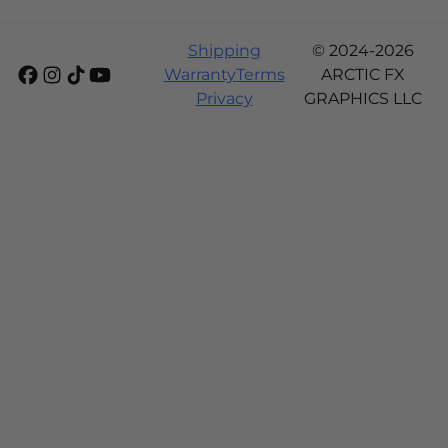
Shipping
© 2024-2026
Warranty
Terms
ARCTIC FX
Privacy
GRAPHICS LLC