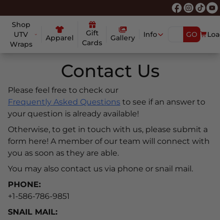
Shop
Gift
UTV
Info
GO
Loa
Apparel
Gallery
Cards
Wraps
Contact Us
Please feel free to check our
Frequently Asked Questions
to see if an answer to
your question is already available!
Otherwise, to get in touch with us, please submit a
form here! A member of our team will connect with
you as soon as they are able.
You may also contact us via phone or snail mail.
PHONE:
+1-586-786-9851
SNAIL MAIL: