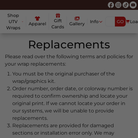
Shop
Gift
UTV
Info
GO
Loa
Apparel
Gallery
Cards
Wraps
Replacements
Please read over the following terms and policies for
your wrap replacements:
You must be the original purchaser of the
wrap/graphics kit.
Order number, order date, or colorway number is
required to confirm ownership and locate your
original print. If we cannot locate your order in
our systems, we will be unable to provide
replacements.
Replacements are provided for damaged
sections or installation error only. We may