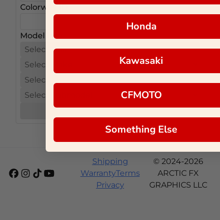
Colorway ID
Honda
Model Info
Kawasaki
CFMOTO
Next
Something Else
Shipping
© 2024-2026
Warranty
Terms
ARCTIC FX
Privacy
GRAPHICS LLC