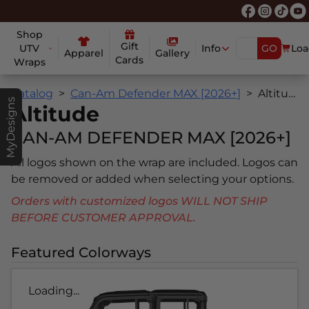
Shop
Gift
UTV
Info
GO
Loa
Apparel
Gallery
Cards
Wraps
Catalog
Can-Am Defender MAX [2026+]
Altitude
MyDesigns
Altitude
CAN-AM DEFENDER MAX [2026+]
All logos shown on the wrap are included. Logos can
be removed or added when selecting your options.
Orders with customized logos WILL NOT SHIP
BEFORE CUSTOMER APPROVAL.
Featured Colorways
Loading...