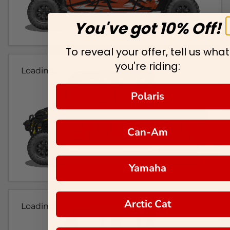
You've got 10% Off!
To reveal your offer, tell us what
you're riding:
Loading...
Polaris
Can-Am
Yamaha
Arctic Cat
Loading...