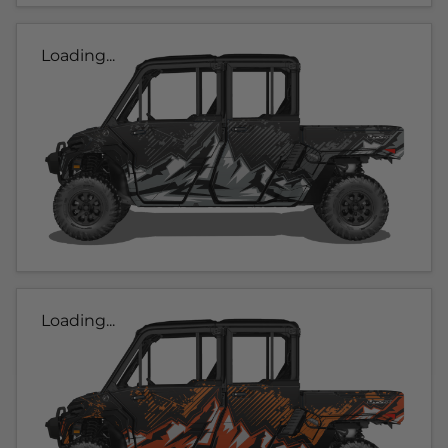
Loading...
Loading...