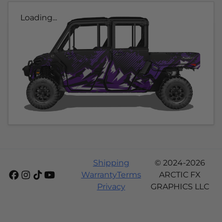
Loading...
Shipping
© 2024-2026
Warranty
Terms
ARCTIC FX
Privacy
GRAPHICS LLC