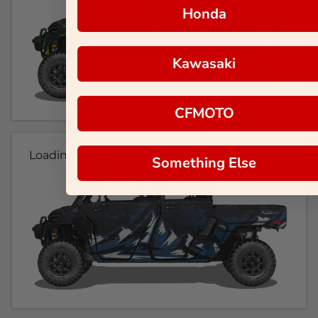
Honda
Kawasaki
CFMOTO
Loading...
Something Else