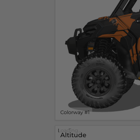
Colorway #1
Loading...
Altitude