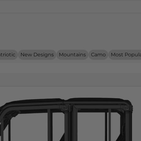
triotic
New Designs
Mountains
Camo
Most Popul