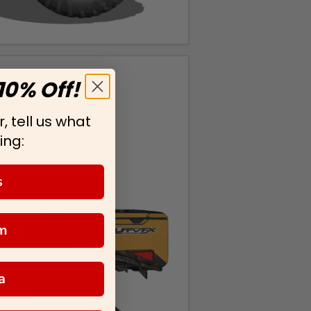
10% Off!
, tell us what
ing:
s
m
a