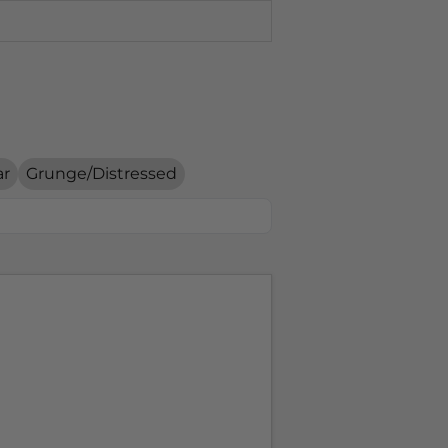
ar
Grunge/Distressed