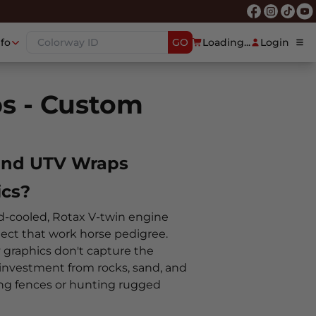
nfo
GO
Loading...
Login
s - Custom
 and UTV Wraps
cs?
d-cooled, Rotax V-twin engine
ect that work horse pedigree.
y graphics don't capture the
 investment from rocks, sand, and
ing fences or hunting rugged