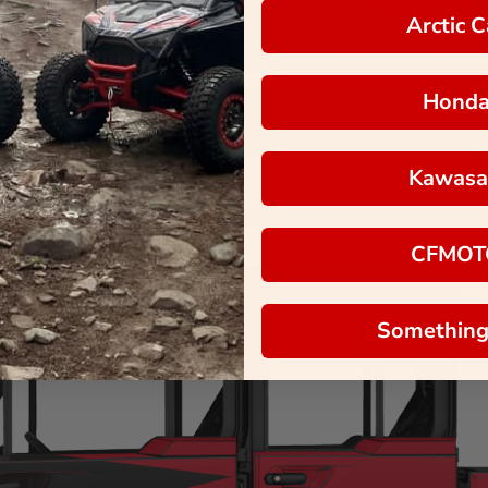
Arctic C
Hond
Kawasa
CFMOT
Something