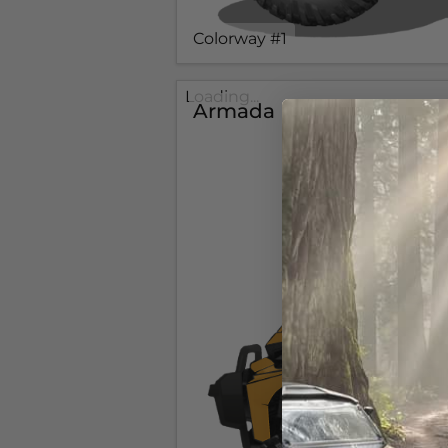
Colorway #1
Loading...
Armada