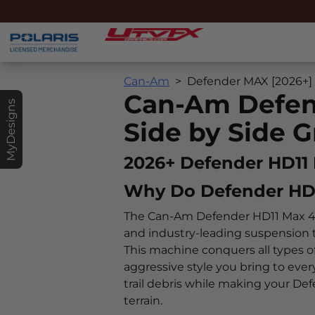
Can-Am
Defender MAX [2026+]
Can-Am Defen
MyDesigns
Side by Side G
2026+ Defender HD11
Why Do Defender HD
The Can-Am Defender HD11 Max 4-d
and industry-leading suspension 
This machine conquers all types of
aggressive style you bring to eve
trail debris while making your D
terrain.