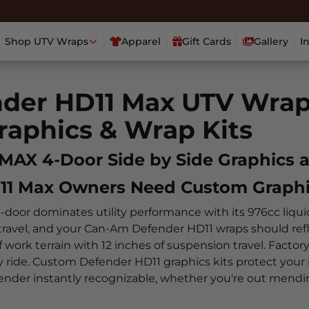
Shop UTV Wraps
Apparel
Gift Cards
Gallery
I
der HD11 Max UTV Wrap
raphics & Wrap Kits
 MAX 4-Door Side by Side Graphics
11 Max Owners Need Custom Graphi
oor dominates utility performance with its 976cc liqui
travel, and your Can-Am Defender HD11 wraps should refl
 work terrain with 12 inches of suspension travel. Factor
ry ride. Custom Defender HD11 graphics kits protect your
efender instantly recognizable, whether you're out mend