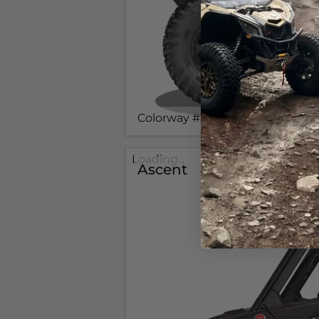
Colorway #1
Loading...
Ascent