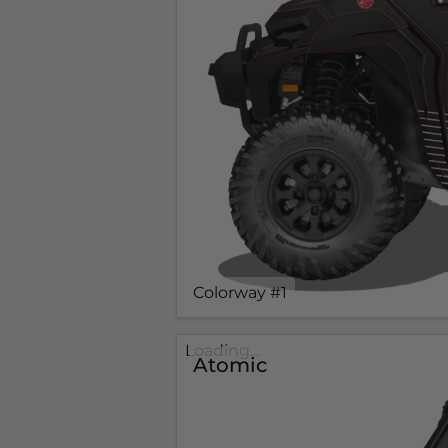
Colorway #1
Loading...
Atomic