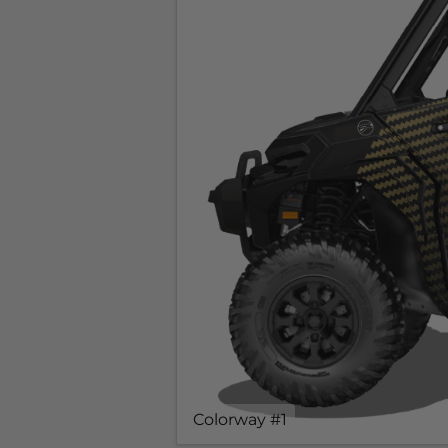
Colorway #1