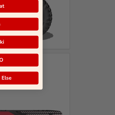
at
a
ki
O
 Else