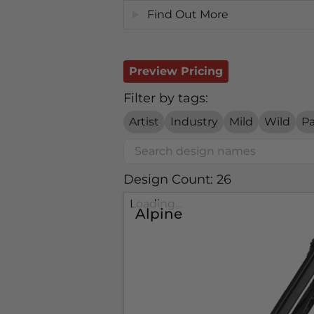
Find Out More
Preview Pricing
Filter by tags:
Artist
Industry
Mild
Wild
Pa
Design Count: 26
Loading...
Alpine