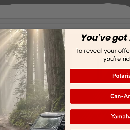
You've got 
To reveal your offer
you're rid
Polari
Can-A
Yamah