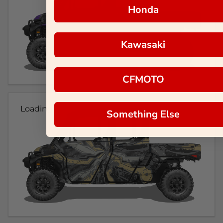
Honda
Kawasaki
CFMOTO
Loading...
Something Else