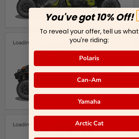
You've got 10% Off!
To reveal your offer, tell us what
you're riding:
Loading...
Polaris
Can-Am
Yamaha
Arctic Cat
Loading...