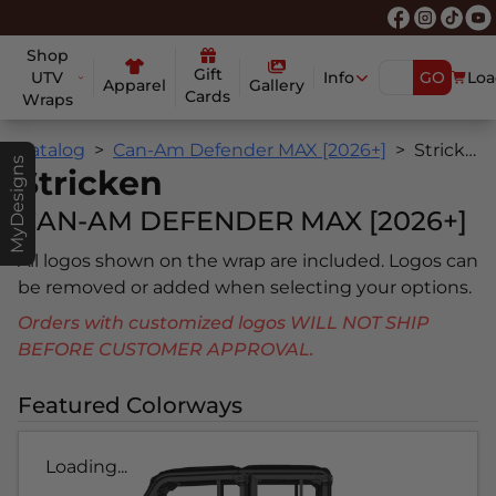
Shop
Gift
UTV
Info
GO
Loa
Apparel
Gallery
Cards
Wraps
Catalog
Can-Am Defender MAX [2026+]
Stricken
MyDesigns
Stricken
CAN-AM DEFENDER MAX [2026+]
All logos shown on the wrap are included. Logos can
be removed or added when selecting your options.
Orders with customized logos WILL NOT SHIP
BEFORE CUSTOMER APPROVAL.
Featured Colorways
Loading...