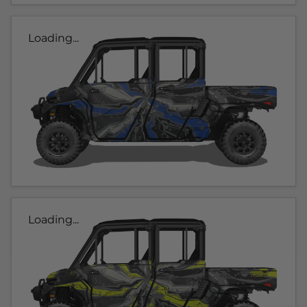
Loading...
Loading...