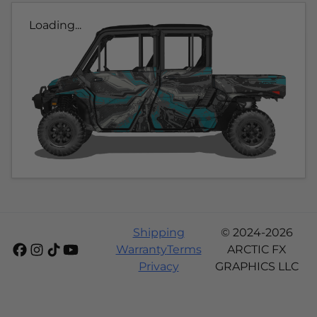
Loading...
Shipping
© 2024-2026
Warranty
Terms
ARCTIC FX
Privacy
GRAPHICS LLC