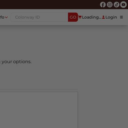
nfo
GO
Loading...
Login
 your options.