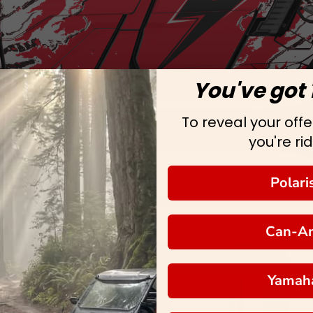
You've got 
To reveal your offer
you're rid
Polari
Can-A
Yamah