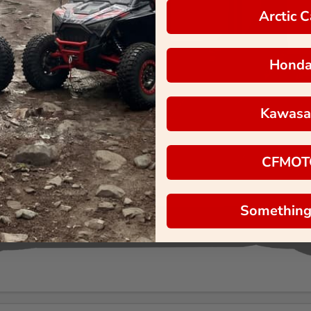
Arctic C
Hond
Kawasa
CFMOT
Something