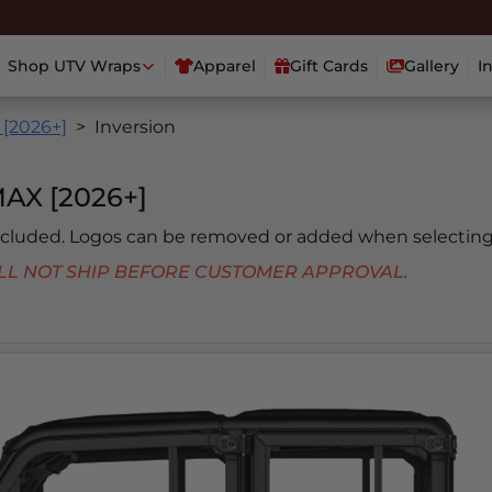
Shop UTV Wraps
Apparel
Gift Cards
Gallery
I
[2026+]
Inversion
X [2026+]
included. Logos can be removed or added when selecting
 WILL NOT SHIP BEFORE CUSTOMER APPROVAL.