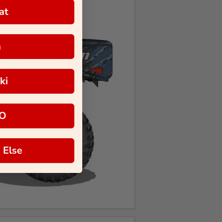
at
a
ki
O
 Else