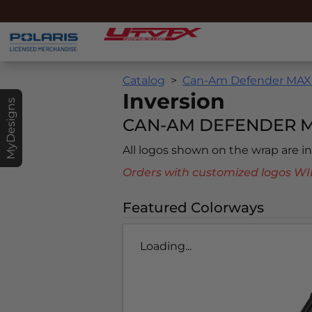
Catalog
Can-Am Defender MAX 
Inversion
MyDesigns
CAN-AM DEFENDER MA
All logos shown on the wrap are 
Orders with customized logos
Featured Colorways
Loading...