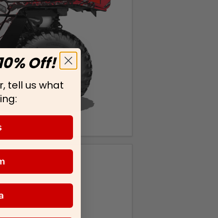
10% Off!
, tell us what
ing:
s
m
a