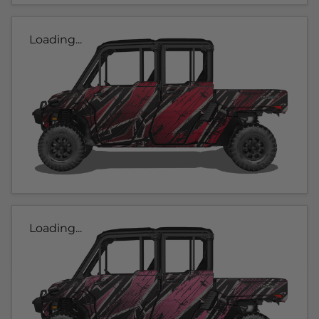
Loading...
Loading...