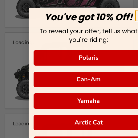
You've got 10% Off!
To reveal your offer, tell us what
you're riding:
Loading...
Polaris
Can-Am
Yamaha
Arctic Cat
Loading...