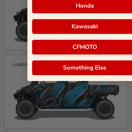
Honda
Kawasaki
CFMOTO
Loading...
Something Else