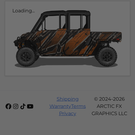
Loading...
Shipping
© 2024-2026
Warranty
Terms
ARCTIC FX
Privacy
GRAPHICS LLC