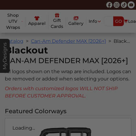
Shop
Gift
UTV
Info
GO
Loa
Apparel
Gallery
Cards
Wraps
Catalog
Can-Am Defender MAX [2026+]
Blackout
MyDesigns
Blackout
CAN-AM DEFENDER MAX [2026+]
All logos shown on the wrap are included. Logos can
be removed or added when selecting your options.
Orders with customized logos WILL NOT SHIP
BEFORE CUSTOMER APPROVAL.
Featured Colorways
Loading...