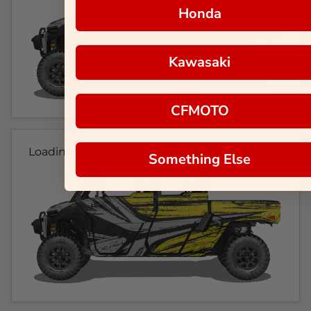
Honda
Kawasaki
CFMOTO
Loading...
Something Else