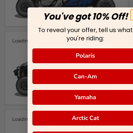
You've got 10% Off!
To reveal your offer, tell us what
you're riding:
Loading...
Polaris
Can-Am
Yamaha
Arctic Cat
Loading...