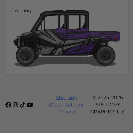
Loading...
Shipping
© 2024-2026
Warranty
Terms
ARCTIC FX
Privacy
GRAPHICS LLC