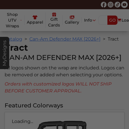
Shop
Gift
UTV
Info
GO
Loa
Apparel
Gallery
Cards
Wraps
Catalog
Can-Am Defender MAX [2026+]
Tract
MyDesigns
Tract
CAN-AM DEFENDER MAX [2026+]
All logos shown on the wrap are included. Logos can
be removed or added when selecting your options.
Orders with customized logos WILL NOT SHIP
BEFORE CUSTOMER APPROVAL.
Featured Colorways
Loading...