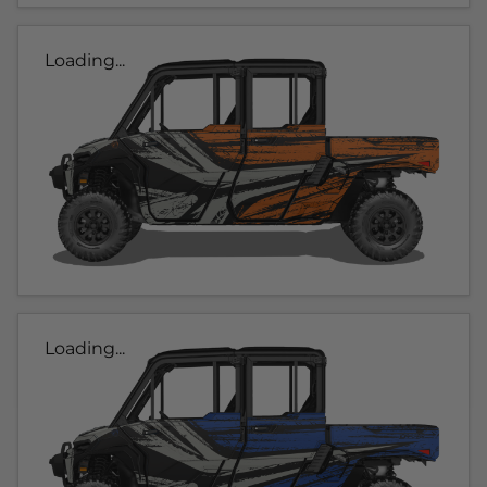
Loading...
Loading...