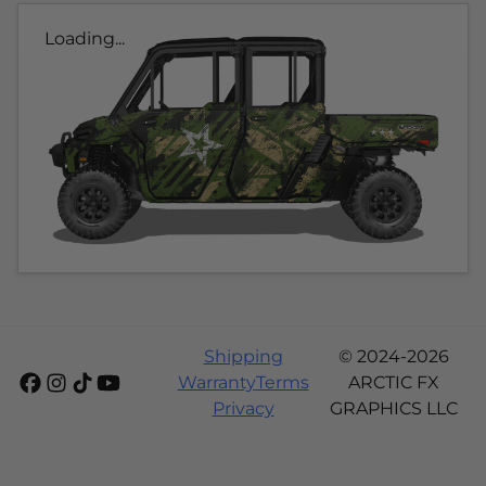
Loading...
Shipping
© 2024-2026
Warranty
Terms
ARCTIC FX
Privacy
GRAPHICS LLC