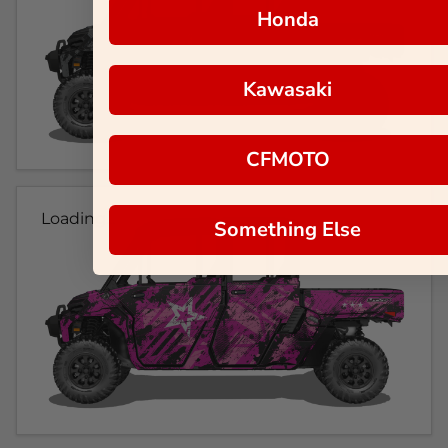
Honda
Kawasaki
CFMOTO
Loading...
Something Else