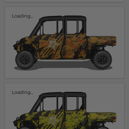
Loading...
Loading...