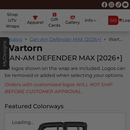
Shop
Gift
UTV
Info
GO
Loa
Apparel
Gallery
Cards
Wraps
Catalog
Can-Am Defender MAX [2026+]
Wartorn
MyDesigns
Wartorn
CAN-AM DEFENDER MAX [2026+]
All logos shown on the wrap are included. Logos can
be removed or added when selecting your options.
Orders with customized logos WILL NOT SHIP
BEFORE CUSTOMER APPROVAL.
Featured Colorways
Loading...