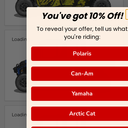
You've got 10% Off!
To reveal your offer, tell us what
you're riding:
Loading...
Polaris
Can-Am
Yamaha
Arctic Cat
Loading...