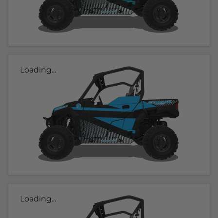
Loading...
Loading...