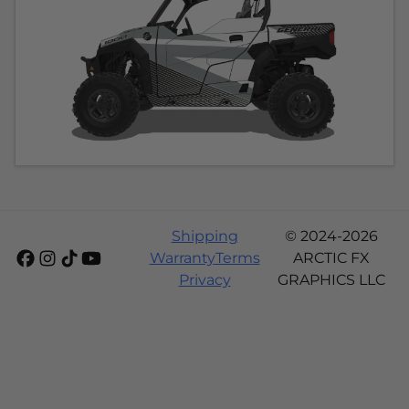
Shipping
© 2024-2026
Warranty
Terms
ARCTIC FX
Privacy
GRAPHICS LLC