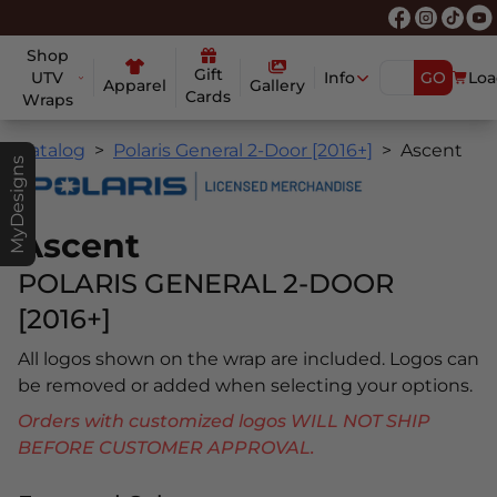
Shop
Gift
UTV
Info
GO
Loa
Apparel
Gallery
Cards
Wraps
Catalog
Polaris General 2-Door [2016+]
Ascent
MyDesigns
Ascent
POLARIS GENERAL 2-DOOR
[2016+]
All logos shown on the wrap are included. Logos can
be removed or added when selecting your options.
Orders with customized logos WILL NOT SHIP
BEFORE CUSTOMER APPROVAL.