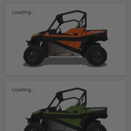
Loading...
Loading...