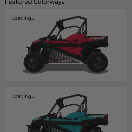
Featured Colorways
Loading...
Loading...