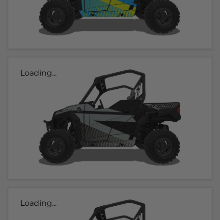
Loading...
Loading...