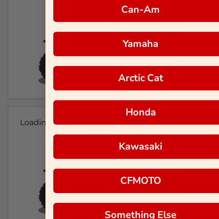
Can-Am
Yamaha
Arctic Cat
Honda
Loading...
Kawasaki
CFMOTO
Something Else