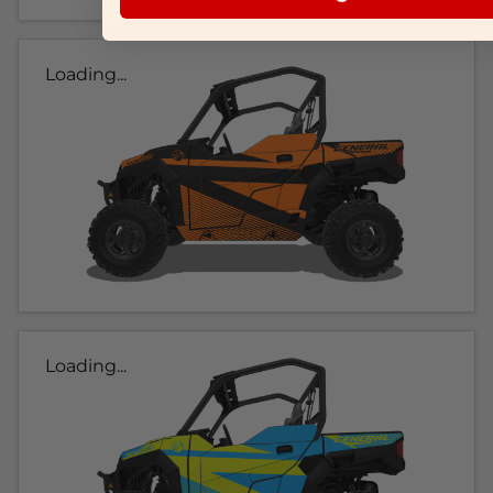
Loading...
Loading...