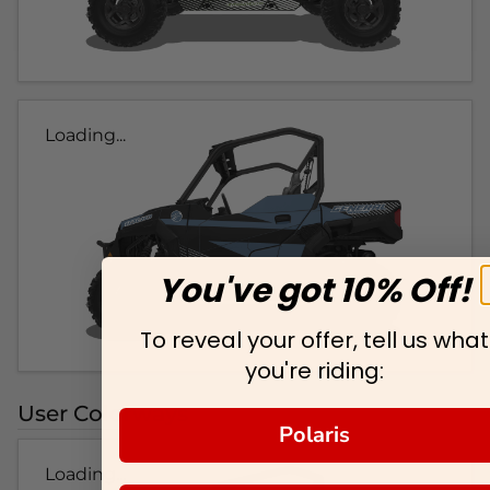
Loading...
You've got 10% Off!
To reveal your offer, tell us what
you're riding:
User Colorways
Polaris
Loading...