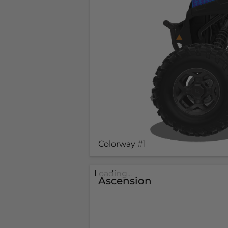
Colorway #1
Loading...
Ascension