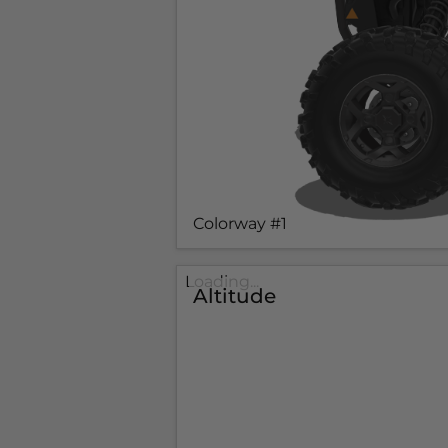
Colorway #1
Loading...
Altitude