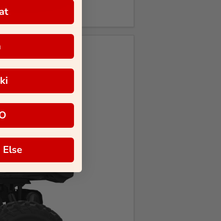
at
a
ki
O
 Else