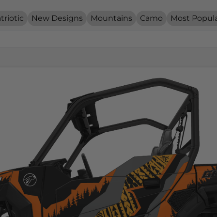
triotic
New Designs
Mountains
Camo
Most Popul