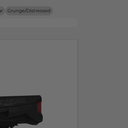
ar
Grunge/Distressed