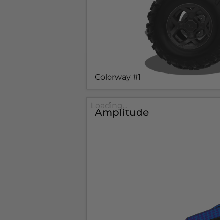
Colorway #1
Loading...
Amplitude