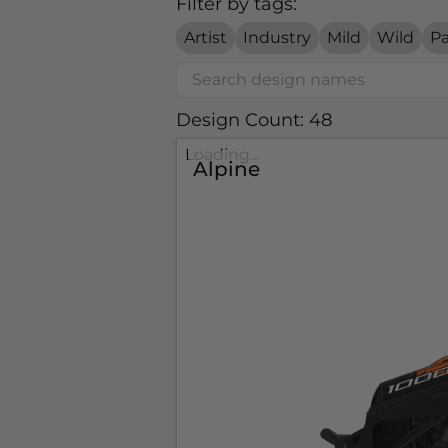
Filter by tags:
Artist
Industry
Mild
Wild
Pa
Design Count: 48
Loading...
Alpine