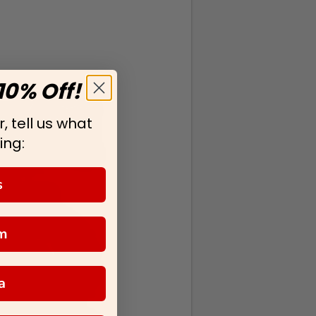
10% Off!
, tell us what
ing:
s
m
a