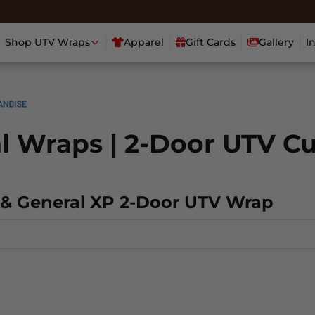
Shop UTV Wraps
Apparel
Gift Cards
Gallery
I
al Wraps | 2-Door UTV C
l & General XP 2-Door UTV Wrap