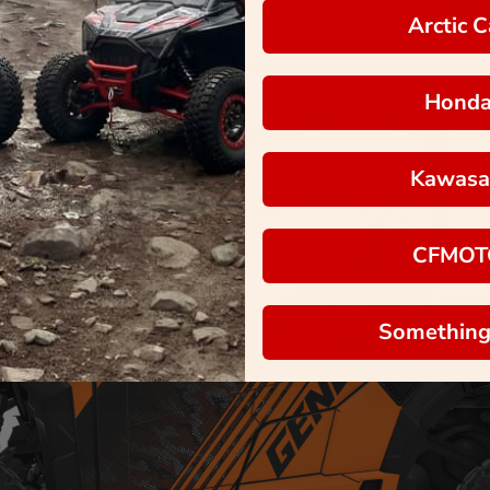
Arctic C
Hond
Kawasa
CFMOT
Something