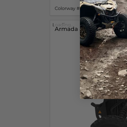
Colorway #1
Loading...
Armada