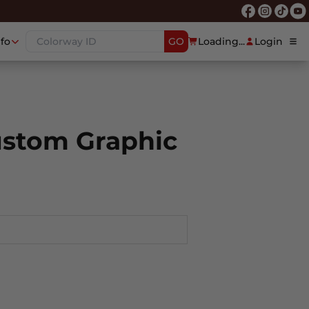
nfo
GO
Loading...
Login
ustom Graphic