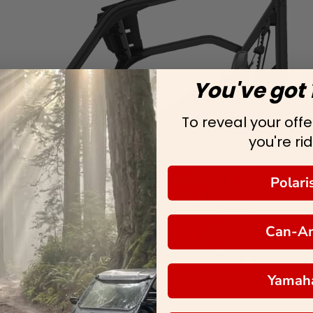
You've got 
To reveal your offer
you're rid
Polari
Can-A
Yamah