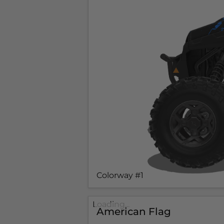
Colorway #1
Loading...
American Flag