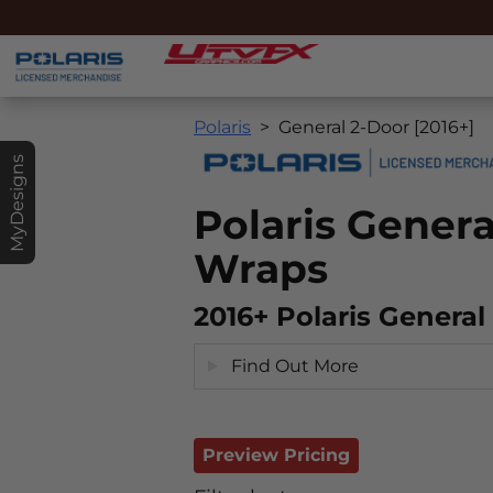
Polaris
General 2-Door [2016+]
MyDesigns
Polaris Gener
Wraps
2016+ Polaris Genera
Find Out More
Preview Pricing