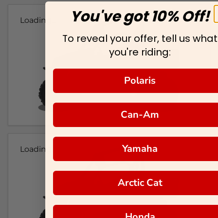
You've got 10% Off!
Loading...
To reveal your offer, tell us what
you're riding:
Polaris
Can-Am
Yamaha
Loading...
Arctic Cat
Honda