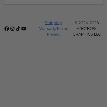
Shipping
© 2024-2026
Warranty
Terms
ARCTIC FX
Privacy
GRAPHICS LLC