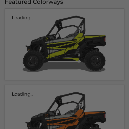
Featured Colorways
Loading...
Loading...