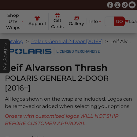
Shop
Gift
UTV
Info
GO
Loa
Apparel
Gallery
Cards
Wraps
Catalog
Polaris General 2-Door [2016+]
Leif Alvarsson Thrash
MyDesigns
Leif Alvarsson Thrash
POLARIS GENERAL 2-DOOR
[2016+]
All logos shown on the wrap are included. Logos can
be removed or added when selecting your options.
Orders with customized logos WILL NOT SHIP
BEFORE CUSTOMER APPROVAL.