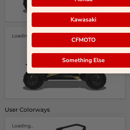
Kawasaki
Loading...
CFMOTO
Something Else
User Colorways
Loading...