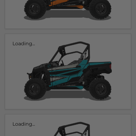
Loading...
Loading...