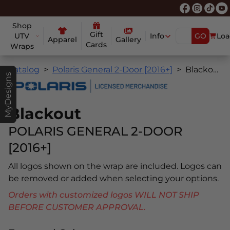
Shop
Gift
UTV
Info
GO
Loa
Apparel
Gallery
Cards
Wraps
Catalog
Polaris General 2-Door [2016+]
Blackout
MyDesigns
Blackout
POLARIS GENERAL 2-DOOR
[2016+]
All logos shown on the wrap are included. Logos can
be removed or added when selecting your options.
Orders with customized logos WILL NOT SHIP
BEFORE CUSTOMER APPROVAL.