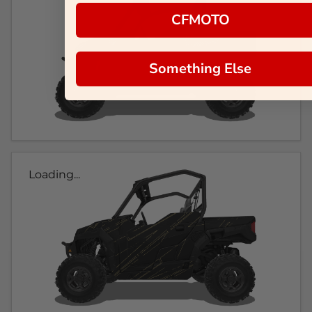
CFMOTO
Something Else
Loading...