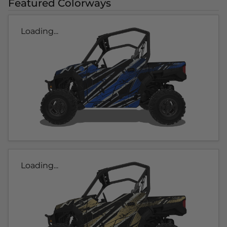
Featured Colorways
Loading...
Loading...