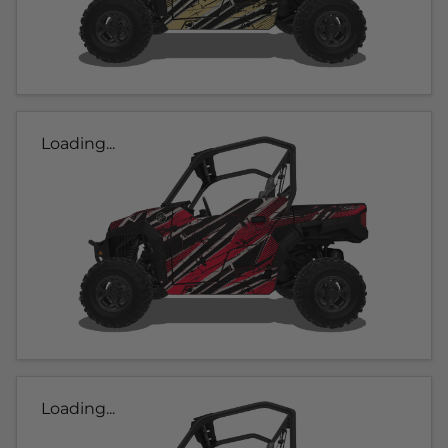
Loading...
Loading...