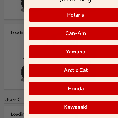
Polaris
Can-Am
Loading...
Yamaha
Arctic Cat
Honda
User Colorways
Kawasaki
Loading...