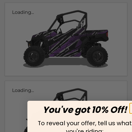
Loading...
Loading...
You've got 10% Off!
To reveal your offer, tell us what
you're riding: