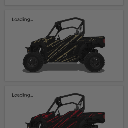
Loading...
Loading...