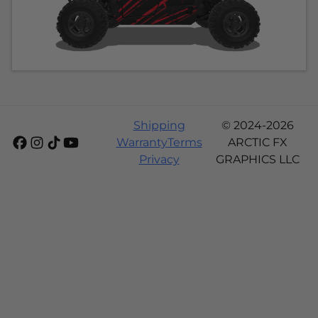
Shipping
© 2024-2026
Warranty
Terms
ARCTIC FX
Privacy
GRAPHICS LLC